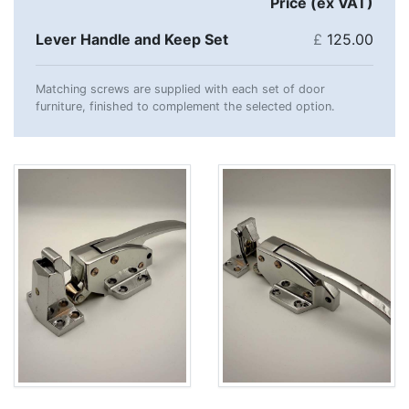
Price (ex VAT)
Lever Handle and Keep Set
£
125.00
Matching screws are supplied with each set of door
furniture, finished to complement the selected option.