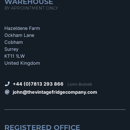
WAREHOUSE
BY APPOINTMENT ONLY
Hazeldene Farm
Ockham Lane
Cobham
Surrey
KT11 1LW
United Kingdom
+44 (0)7813 293 866
(John Bodrell)
john@thevintagefridgecompany.com
REGISTERED OFFICE