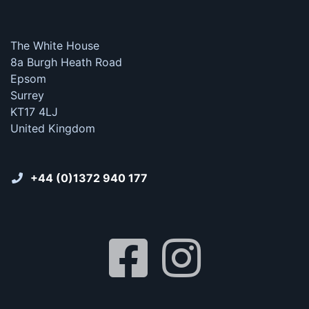
The White House
8a Burgh Heath Road
Epsom
Surrey
KT17 4LJ
United Kingdom
+44 (0)1372 940 177