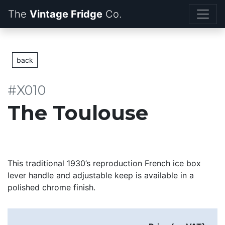
The
Vintage Fridge
back
#X010
The Toulouse
This traditional 1930’s reproduction French ice box
lever handle and adjustable keep is available in a
polished chrome finish.