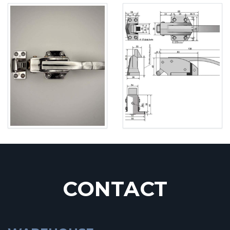
CONTACT