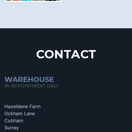
CONTACT
WAREHOUSE
BY APPOINTMENT ONLY
Hazeldene Farm
Ockham Lane
Cobham
Surrey