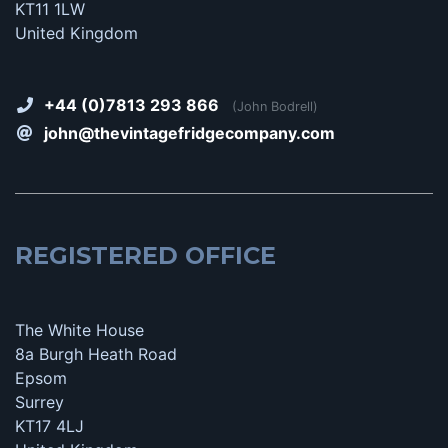
KT11 1LW
United Kingdom
+44 (0)7813 293 866
(John Bodrell)
john@thevintagefridgecompany.com
REGISTERED OFFICE
The White House
8a Burgh Heath Road
Epsom
Surrey
KT17 4LJ