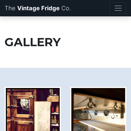
The
Vintage Fridge
GALLERY