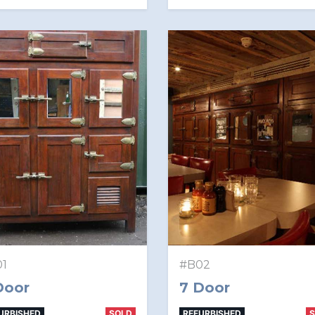
1
#B02
Door
7 Door
URBISHED
SOLD
REFURBISHED