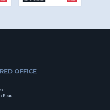
RED OFFICE
use
h Road