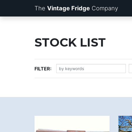
The
Vintage Fridge
Company
STOCK LIST
FILTER: