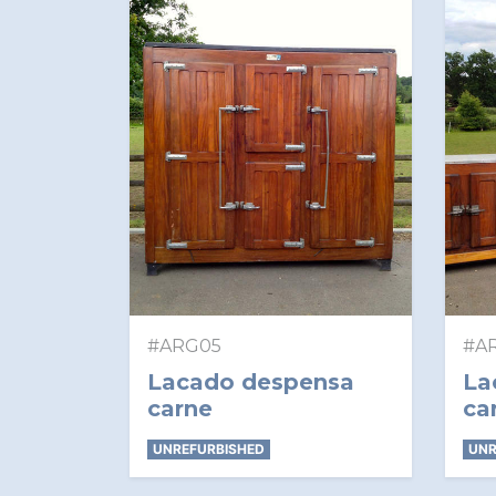
#ARG05
#A
Lacado despensa
La
carne
ca
UNREFURBISHED
UNR