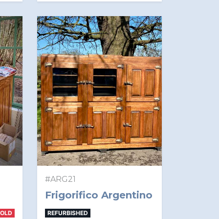
#ARG21
Frigorifico Argentino
SOLD
REFURBISHED