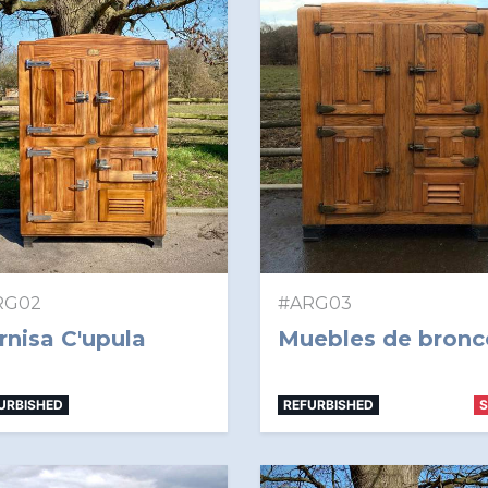
RG02
#ARG03
rnisa C'upula
Muebles de bronc
URBISHED
REFURBISHED