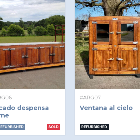
RG06
#ARG07
cado despensa
Ventana al cielo
rne
EFURBISHED
SOLD
REFURBISHED