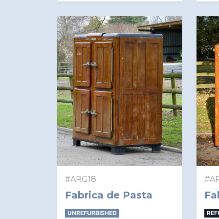
#ARG18
#A
Fabrica de Pasta
Fa
UNREFURBISHED
REF