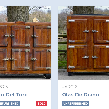
RG15
#ARG16
lo Del Toro
Olas De Grano
EFURBISHED
SOLD
UNREFURBISHED