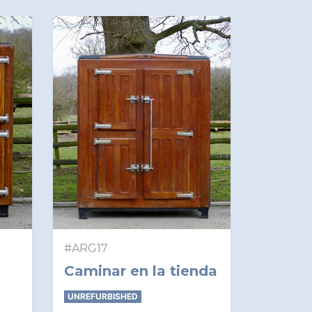
#ARG17
Caminar en la tienda
UNREFURBISHED