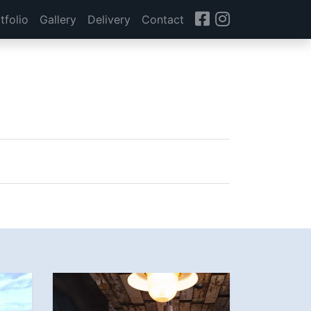
tfolio
Gallery
Delivery
Contact