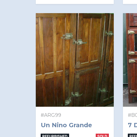
#ARG99
#B0
Un Nino Grande
7 
REFURBISHED
SOLD
REF