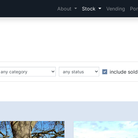
About
Stock
Vending
Por
include sold