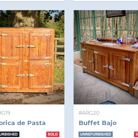
RG19
#ARG20
brica de Pasta
Buffet Bajo
URBISHED
SOLD
UNREFURBISHED