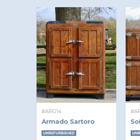
#ARG14
#A
Armado Sartoro
So
UNREFURBISHED
UNR