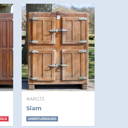
#ARG13
Siam
SOLD
UNREFURBISHED