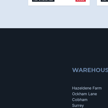
WAREHOU
Hazeldene Farm
Ockham Lane
Cobham
Surrey