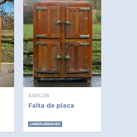
#ARG08
Falta de placa
UNREFURBISHED