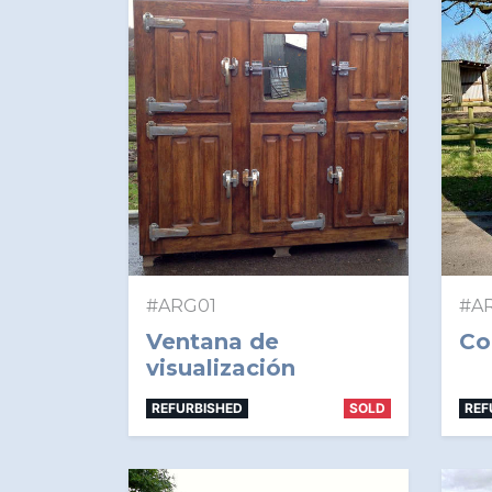
#ARG01
#A
Ventana de
Co
visualización
REFURBISHED
SOLD
REF