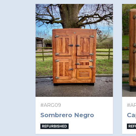
#ARG09
#A
Sombrero Negro
Ca
REFURBISHED
REF