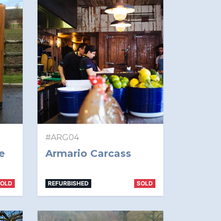
#ARG04
e
Armario Carcass
SOLD
REFURBISHED
SOLD