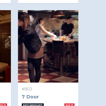
#B03
7 Door
SOLD
REFURBISHED
SOLD