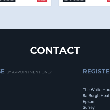
CONTACT
SE
REGISTE
BY APPOINTMENT ONLY
The White Ho
8a Burgh Heat
Epsom
Surrey