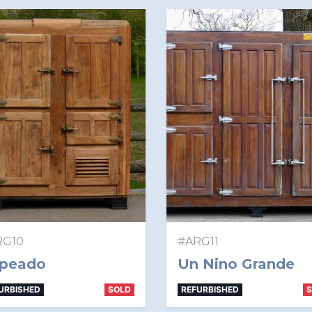
RG10
#ARG11
peado
Un Nino Grande
URBISHED
SOLD
REFURBISHED