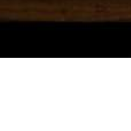
ABOUT
The Vintage Fridge Company specialises in
the refurbishment and supply of original
“Ice Box” and vintage refrigerators.