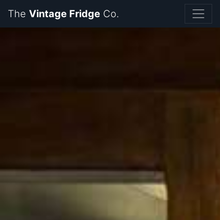
The
Vintage Fridge