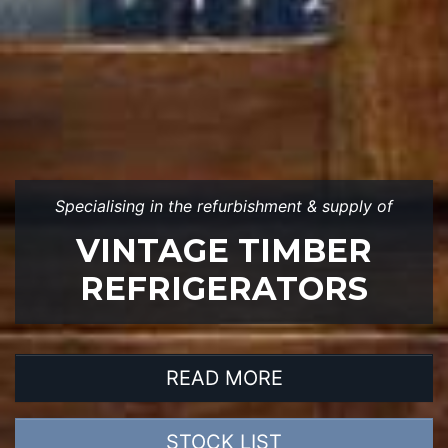
Specialising in the refurbishment & supply of
VINTAGE TIMBER
REFRIGERATORS
READ MORE
STOCK LIST