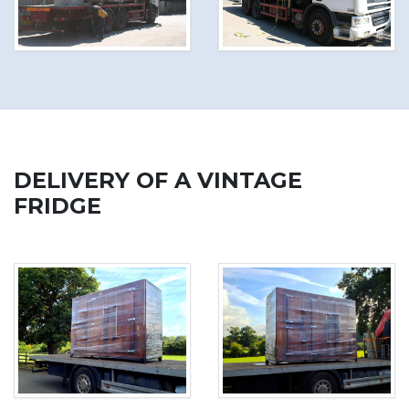
DELIVERY OF A VINTAGE
FRIDGE