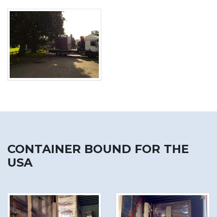
CONTAINER BOUND FOR THE
USA