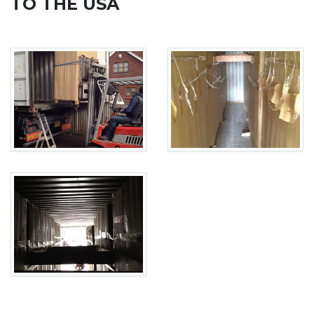
TO THE USA