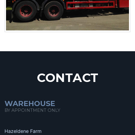
CONTACT
WAREHOUSE
BY APPOINTMENT ONLY
Hazeldene Farm