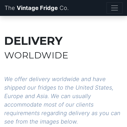
The
Vintage Fridge
DELIVERY
WORLDWIDE
We offer delivery worldwide and have
shipped our fridges to the United States,
Europe and Asia. We can usually
accommodate most of our clients
requirements regarding delivery as you can
see from the images below.