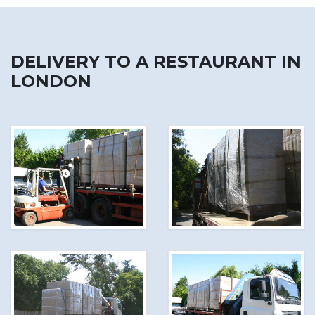
DELIVERY TO A RESTAURANT IN
LONDON