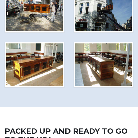
PACKED UP AND READY TO GO