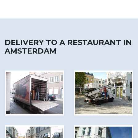
DELIVERY TO A RESTAURANT IN
AMSTERDAM