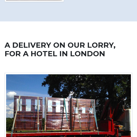
A DELIVERY ON OUR LORRY,
FOR A HOTEL IN LONDON