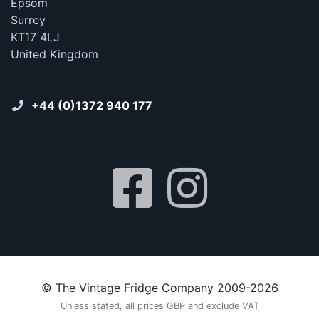
Epsom
Surrey
KT17 4LJ
United Kingdom
+44 (0)1372 940 177
© The Vintage Fridge Company 2009-2026
Unless stated, all prices GBP and exclude VAT