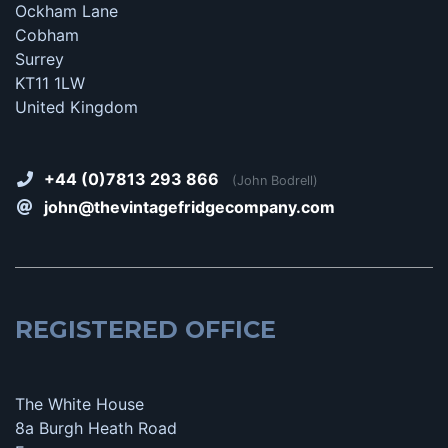
Ockham Lane
Cobham
Surrey
KT11 1LW
United Kingdom
+44 (0)7813 293 866
(John Bodrell)
john@thevintagefridgecompany.com
REGISTERED OFFICE
The White House
8a Burgh Heath Road