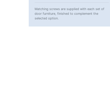
Matching screws are supplied with each set of
door furniture, finished to complement the
selected option.