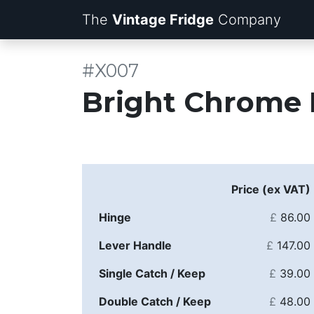
The
Vintage Fridge
Company
#X007
Bright Chrome 
Price (ex VAT)
Hinge
£
86.00
Lever Handle
£
147.00
Single Catch / Keep
£
39.00
Double Catch / Keep
£
48.00