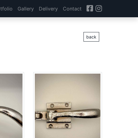
tfolio
Gallery
Delivery
Contact
back