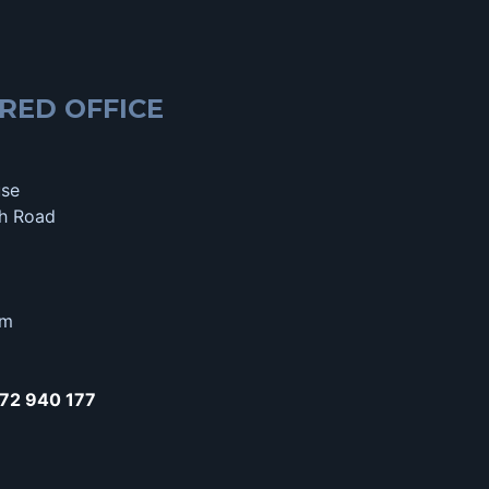
RED OFFICE
use
h Road
om
72 940 177