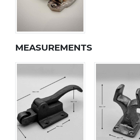
MEASUREMENTS