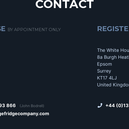
CONTACT
SE
REGISTE
BY APPOINTMENT ONLY
The White Ho
8a Burgh Heat
Epsom
Surrey
KT17 4LJ
United Kingd
93 866
+44 (0)13
(John Bodrell)
gefridgecompany.com