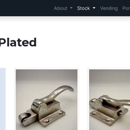
About
Stock
Vending
Por
Plated