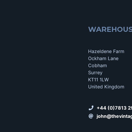
WAREHOU
Hazeldene Farm
Ockham Lane
Cobham
Surrey
KT11 1LW
United Kingdom
+44 (0)7813 2
john@thevinta