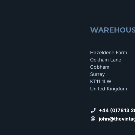
WAREHOU
Hazeldene Farm
Ockham Lane
Cobham
Surrey
KT11 1LW
United Kingdom
+44 (0)7813 2
john@thevinta