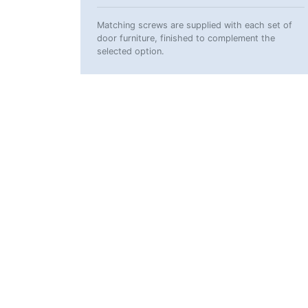
Matching screws are supplied with each set of
door furniture, finished to complement the
selected option.