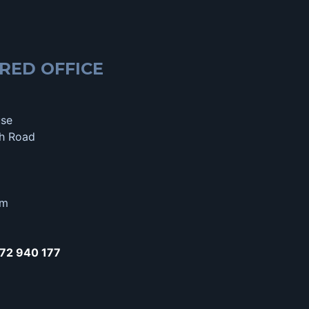
RED OFFICE
use
h Road
om
72 940 177