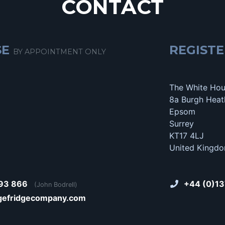
CONTACT
SE
REGISTE
BY APPOINTMENT ONLY
The White Ho
8a Burgh Heat
Epsom
Surrey
KT17 4LJ
United Kingd
93 866
+44 (0)13
(John Bodrell)
gefridgecompany.com