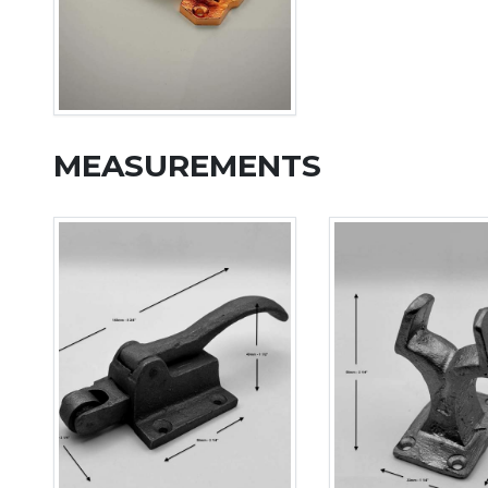
MEASUREMENTS