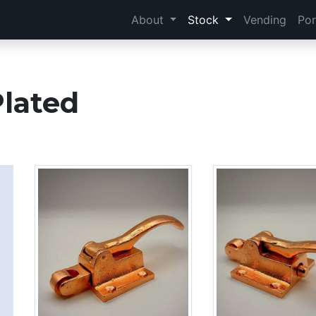
About
Stock
Vending
Por
Plated