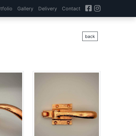
tfolio
Gallery
Delivery
Contact
back