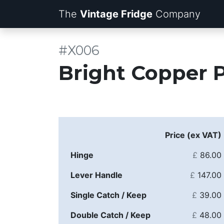
The
Vintage Fridge
Company
#X006
Bright Copper 
Price (ex VAT)
Hinge
£
86.00
Lever Handle
£
147.00
Single Catch / Keep
£
39.00
Double Catch / Keep
£
48.00