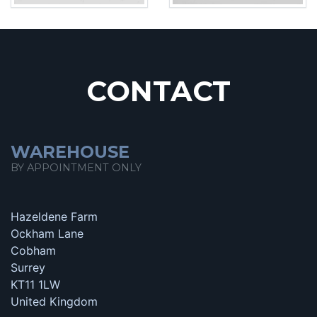
CONTACT
WAREHOUSE
BY APPOINTMENT ONLY
Hazeldene Farm
Ockham Lane
Cobham
Surrey
KT11 1LW
United Kingdom