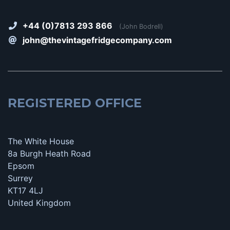
+44 (0)7813 293 866
(John Bodrell)
john@thevintagefridgecompany.com
REGISTERED OFFICE
The White House
8a Burgh Heath Road
Epsom
Surrey
KT17 4LJ
United Kingdom