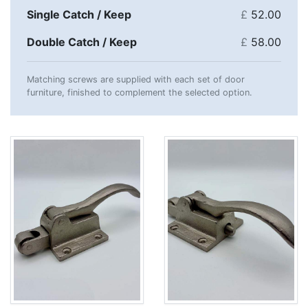
Single Catch / Keep
£
52.00
Double Catch / Keep
£
58.00
Matching screws are supplied with each set of door
furniture, finished to complement the selected option.