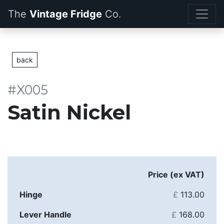
The
Vintage Fridge
back
#X005
Satin Nickel
Price (ex VAT)
Hinge
£
113.00
Lever Handle
£
168.00