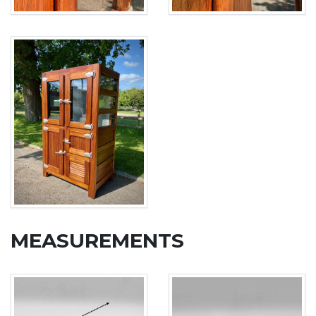
MEASUREMENTS