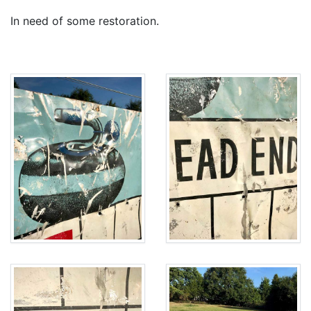
In need of some restoration.