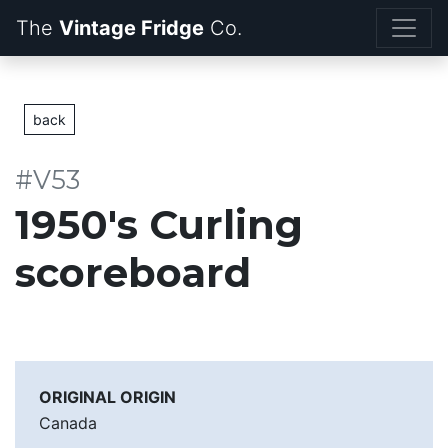
The
Vintage Fridge
back
#V53
1950's Curling
scoreboard
ORIGINAL ORIGIN
Canada