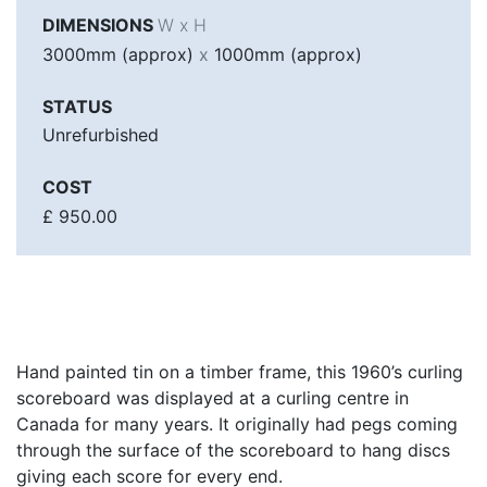
DIMENSIONS
W x H
3000mm (approx)
x
1000mm (approx)
STATUS
Unrefurbished
COST
£ 950.00
Hand painted tin on a timber frame, this 1960’s curling
scoreboard was displayed at a curling centre in
Canada for many years. It originally had pegs coming
through the surface of the scoreboard to hang discs
giving each score for every end.