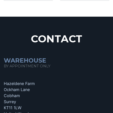
CONTACT
WAREHOUSE
BY APPOINTMENT ONLY
Hazeldene Farm
Ockham Lane
Cobham
Surrey
KT11 1LW