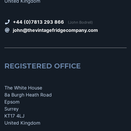
United Kingdom
+44 (0)7813 293 866
(John Bodrell)
john@thevintagefridgecompany.com
REGISTERED OFFICE
The White House
8a Burgh Heath Road
Epsom
Surrey
KT17 4LJ
United Kingdom