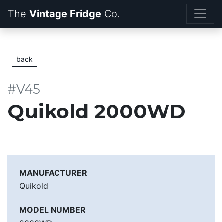
The
Vintage Fridge
back
#V45
Quikold 2000WD
MANUFACTURER
Quikold
MODEL NUMBER