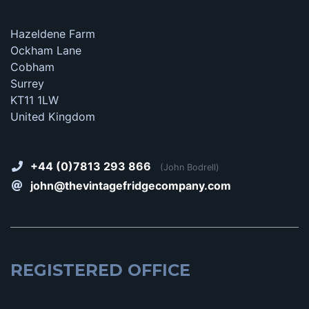
Hazeldene Farm
Ockham Lane
Cobham
Surrey
KT11 1LW
United Kingdom
+44 (0)7813 293 866
(John Bodrell)
john@thevintagefridgecompany.com
REGISTERED OFFICE