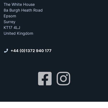
The White House
8a Burgh Heath Road
Epsom
Surrey
KT17 4LJ
United Kingdom
+44 (0)1372 940 177