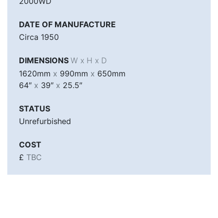
2000WD
DATE OF MANUFACTURE
Circa 1950
DIMENSIONS
W x H x D
1620mm
x
990mm
x
650mm
64″
x
39″
x
25.5″
STATUS
Unrefurbished
COST
£
TBC