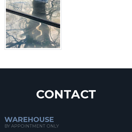
CONTACT
WAREHOUSE
BY APPOINTMENT ONLY