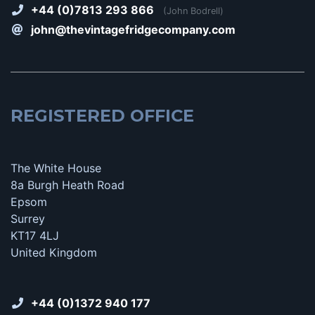
+44 (0)7813 293 866
(John Bodrell)
john@thevintagefridgecompany.com
REGISTERED OFFICE
The White House
8a Burgh Heath Road
Epsom
Surrey
KT17 4LJ
United Kingdom
+44 (0)1372 940 177