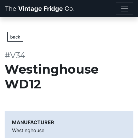
The
Vintage Fridge
back
#V34
Westinghouse
WD12
MANUFACTURER
Westinghouse