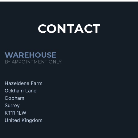
CONTACT
WAREHOUSE
BY APPOINTMENT ONLY
Hazeldene Farm
Ockham Lane
Cobham
Surrey
KT11 1LW
United Kingdom