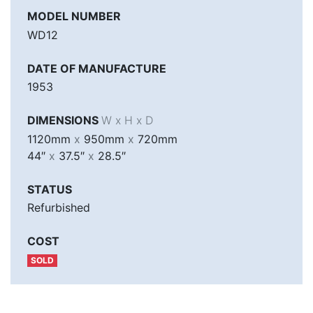
MODEL NUMBER
WD12
DATE OF MANUFACTURE
1953
DIMENSIONS
W x H x D
1120mm
x
950mm
x
720mm
44″
x
37.5″
x
28.5″
STATUS
Refurbished
COST
SOLD