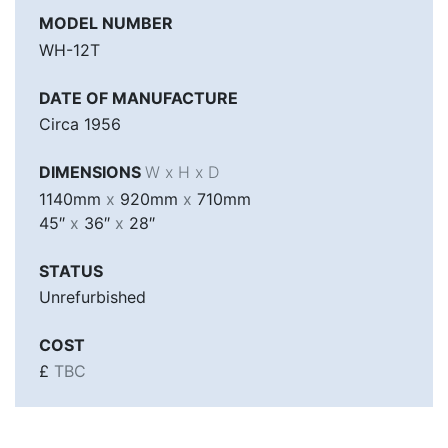
MODEL NUMBER
WH-12T
DATE OF MANUFACTURE
Circa 1956
DIMENSIONS
W x H x D
1140mm
x
920mm
x
710mm
45″
x
36″
x
28″
STATUS
Unrefurbished
COST
£
TBC