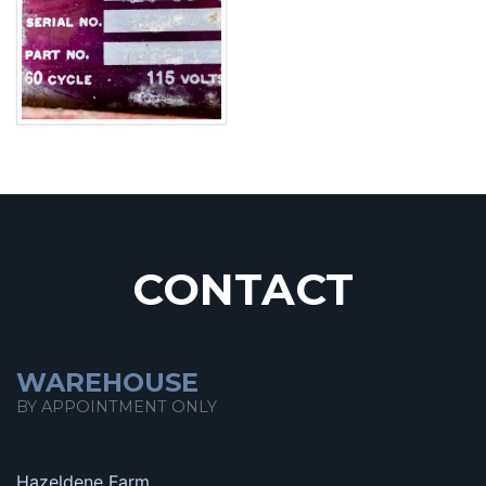
CONTACT
WAREHOUSE
BY APPOINTMENT ONLY
Hazeldene Farm