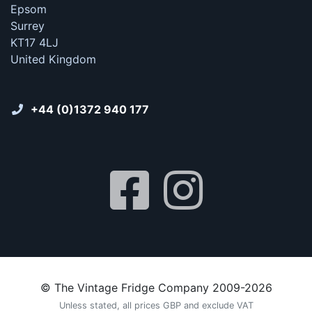
Epsom
Surrey
KT17 4LJ
United Kingdom
+44 (0)1372 940 177
© The Vintage Fridge Company 2009-2026
Unless stated, all prices GBP and exclude VAT