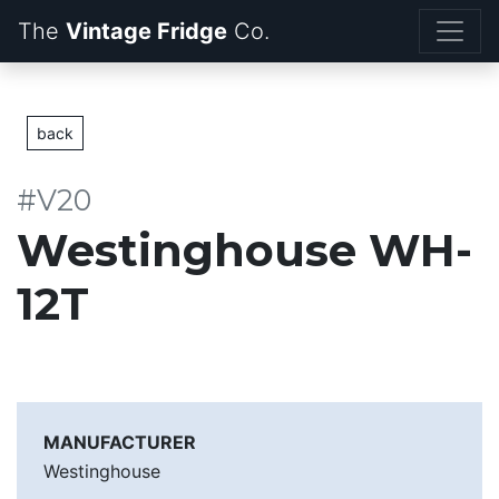
The
Vintage Fridge
back
#V20
Westinghouse WH-
12T
MANUFACTURER
Westinghouse