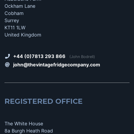
Ockham Lane
Cobham
Surrey
KT11 1LW
United Kingdom
+44 (0)7813 293 866
(John Bodrell)
john@thevintagefridgecompany.com
REGISTERED OFFICE
The White House
8a Burgh Heath Road