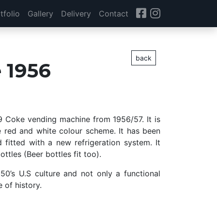
tfolio
Gallery
Delivery
Contact
back
 1956
39 Coke vending machine from 1956/57. It is
e red and white colour scheme. It has been
 fitted with a new refrigeration system. It
ttles (Beer bottles fit too).
950’s U.S culture and not only a functional
e of history.