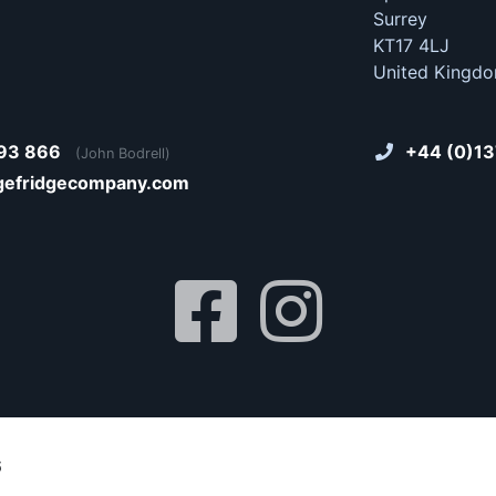
Surrey
KT17 4LJ
United Kingd
93 866
+44 (0)13
(John Bodrell)
gefridgecompany.com
6