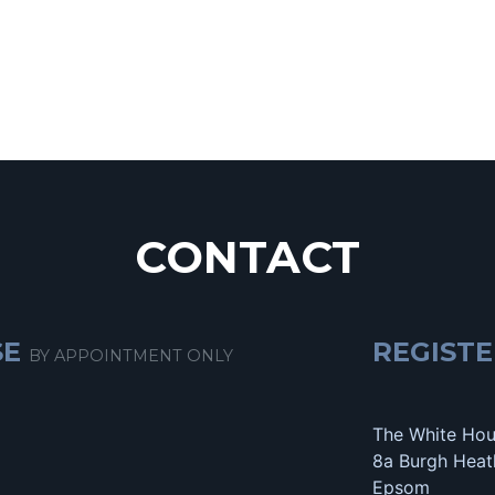
CONTACT
SE
REGISTE
BY APPOINTMENT ONLY
The White Ho
8a Burgh Heat
Epsom