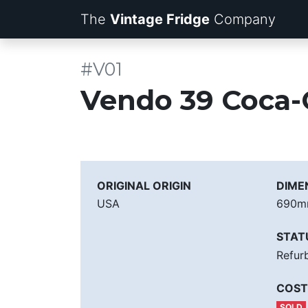
The
Vintage Fridge
Company
#V01
Vendo 39 Coca-
ORIGINAL ORIGIN
DIME
USA
690
STAT
Refur
COST
SOLD