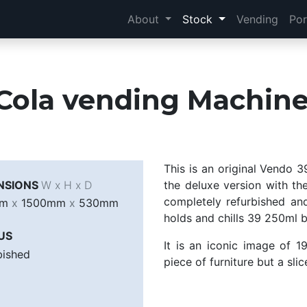
About
Stock
Vending
Por
Cola vending Machine
This is an original Vendo 
NSIONS
W x H x D
the deluxe version with th
completely refurbished and
mm
x
1500mm
x
530mm
holds and chills 39 250ml bo
US
It is an iconic image of 1
bished
piece of furniture but a slic