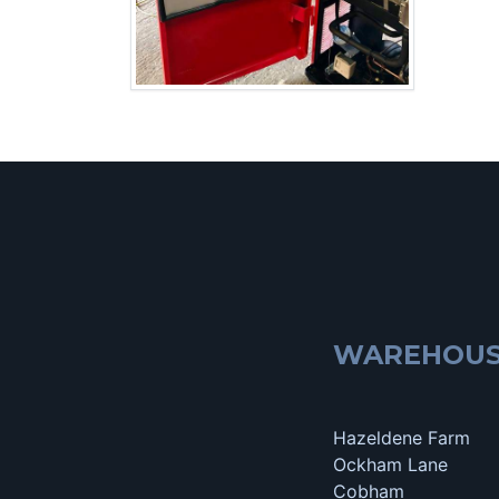
WAREHOU
Hazeldene Farm
Ockham Lane
Cobham