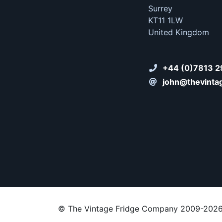
Surrey
KT11 1LW
United Kingdom
+44 (0)7813 2
john@thevinta
© The Vintage Fridge Company 2009-202