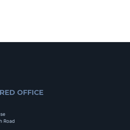
RED OFFICE
use
h Road