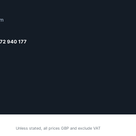
om
72 940 177
Unless stated, all prices GBP and exclude VAT