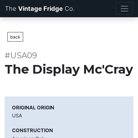
The
Vintage Fridge
back
#USA09
The Display Mc'Cray
ORIGINAL ORIGIN
USA
CONSTRUCTION