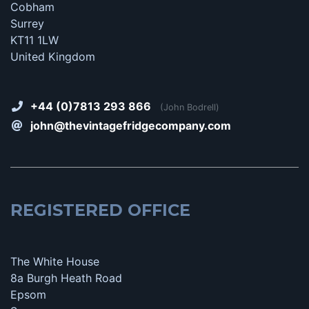
Cobham
Surrey
KT11 1LW
United Kingdom
+44 (0)7813 293 866
(John Bodrell)
john@thevintagefridgecompany.com
REGISTERED OFFICE
The White House
8a Burgh Heath Road
Epsom