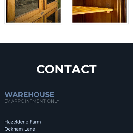
CONTACT
WAREHOUSE
BY APPOINTMENT ONLY
Hazeldene Farm
Ockham Lane