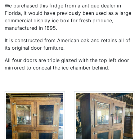
We purchased this fridge from a antique dealer in
Florida, it would have previously been used as a large
commercial display ice box for fresh produce,
manufactured in 1895.
It is constructed from American oak and retains all of
its original door furniture.
All four doors are triple glazed with the top left door
mirrored to conceal the ice chamber behind.