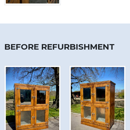
BEFORE REFURBISHMENT