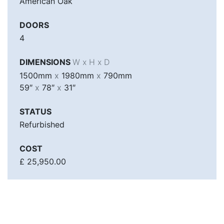
American Oak
DOORS
4
DIMENSIONS
W x H x D
1500mm
x
1980mm
x
790mm
59″
x
78″
x
31″
STATUS
Refurbished
COST
£ 25,950.00