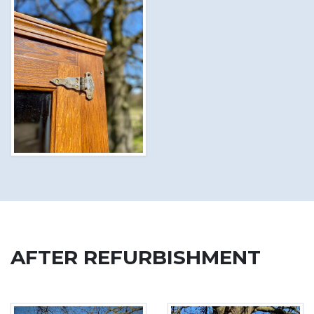
AFTER REFURBISHMENT