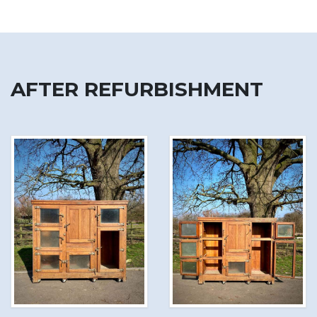
AFTER REFURBISHMENT