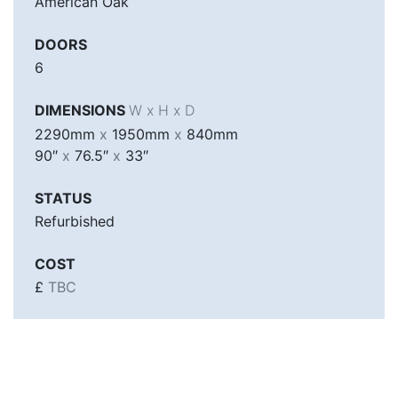
American Oak
DOORS
6
DIMENSIONS
W x H x D
2290mm
x
1950mm
x
840mm
90″
x
76.5″
x
33″
STATUS
Refurbished
COST
£
TBC