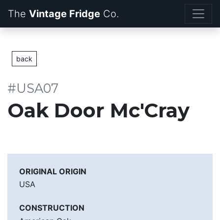
The
Vintage Fridge
back
#USA07
Oak Door Mc'Cray
ORIGINAL ORIGIN
USA
CONSTRUCTION