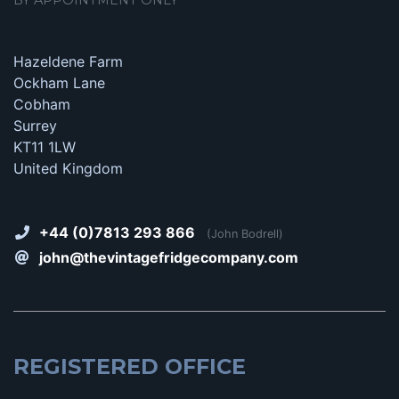
Hazeldene Farm
Ockham Lane
Cobham
Surrey
KT11 1LW
United Kingdom
+44 (0)7813 293 866
(John Bodrell)
john@thevintagefridgecompany.com
REGISTERED OFFICE