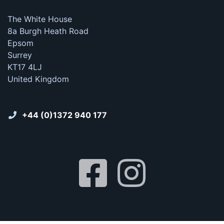
The White House
8a Burgh Heath Road
Epsom
Surrey
KT17 4LJ
United Kingdom
+44 (0)1372 940 177