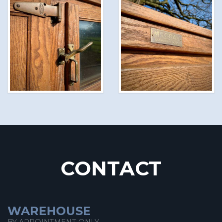
CONTACT
WAREHOUSE
BY APPOINTMENT ONLY