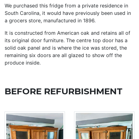
We purchased this fridge from a private residence in
South Carolina, it would have previously been used in
a grocers store, manufactured in 1896.
It is constructed from American oak and retains all of
its original door furniture. The centre top door has a
solid oak panel and is where the ice was stored, the
remaining six doors are all glazed to show off the
produce inside.
BEFORE REFURBISHMENT