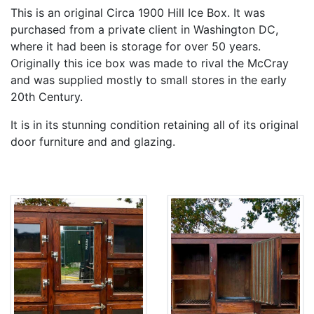
This is an original Circa 1900 Hill Ice Box. It was
purchased from a private client in Washington DC,
where it had been is storage for over 50 years.
Originally this ice box was made to rival the McCray
and was supplied mostly to small stores in the early
20th Century.
It is in its stunning condition retaining all of its original
door furniture and and glazing.