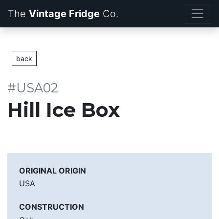
The
Vintage Fridge
back
#USA02
Hill Ice Box
ORIGINAL ORIGIN
USA
CONSTRUCTION