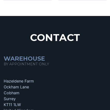
CONTACT
WAREHOUSE
BY APPOINTMENT ONLY
Hazeldene Farm
Ockham Lane
Cobham
Surrey
KT11 1LW