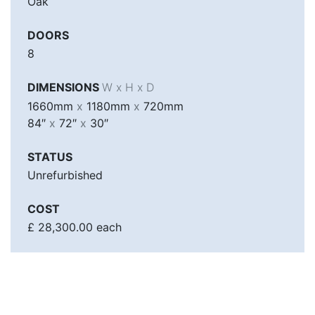
Oak
DOORS
8
DIMENSIONS
W x H x D
1660mm
x
1180mm
x
720mm
84″
x
72″
x
30″
STATUS
Unrefurbished
COST
£ 28,300.00 each