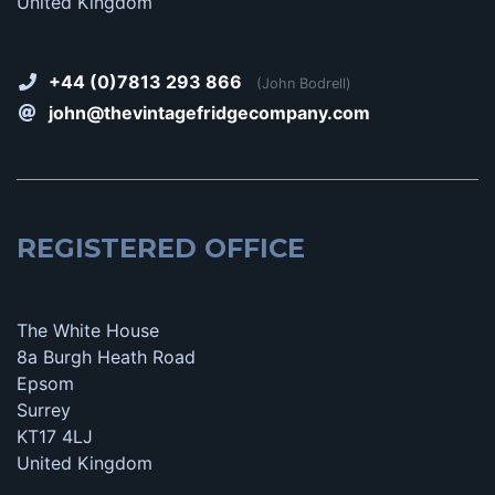
United Kingdom
+44 (0)7813 293 866
(John Bodrell)
john@thevintagefridgecompany.com
REGISTERED OFFICE
The White House
8a Burgh Heath Road
Epsom
Surrey
KT17 4LJ
United Kingdom