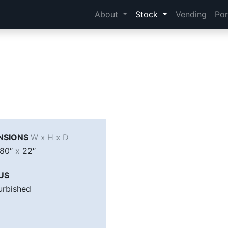
About
Stock
Vending
Por
NSIONS
W x H x D
80″
x
22″
US
urbished
A