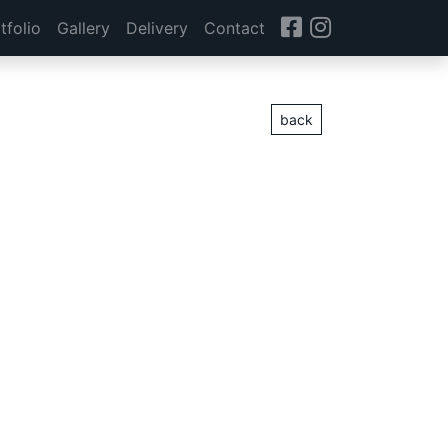
tfolio
Gallery
Delivery
Contact
back