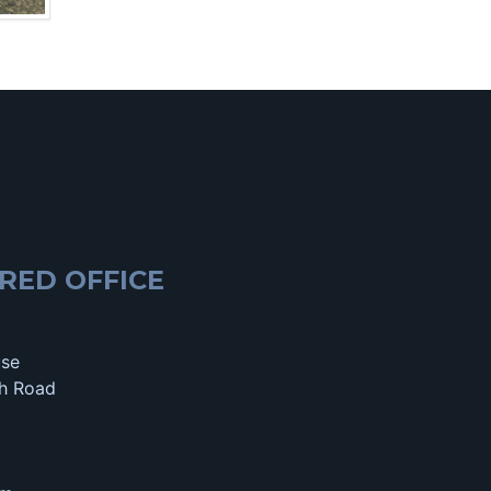
RED OFFICE
use
h Road