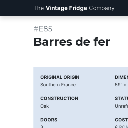
The
Vintage Fridge
Company
#E85
Barres de fer
ORIGINAL ORIGIN
DIME
Southern France
59″
x
CONSTRUCTION
STAT
Oak
Unref
DOORS
COST
3
£
PO