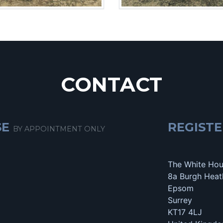
CONTACT
SE
REGISTE
BY APPOINTMENT ONLY
The White Ho
8a Burgh Heat
Epsom
Surrey
KT17 4LJ