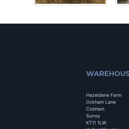
WAREHOU
Hazeldene Farm
Ockham Lane
Cobham
Surrey
KT11 1LW