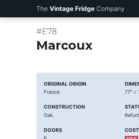
The
Vintage Fridge
Company
#E78
Marcoux
ORIGINAL ORIGIN
DIME
France
77″
x
CONSTRUCTION
STAT
Oak
Refur
DOORS
COST
6
SOLD