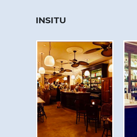
INSITU