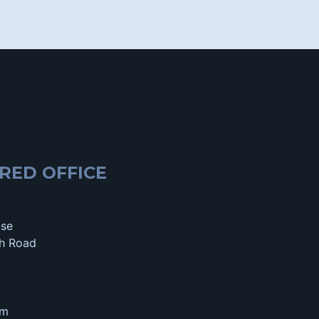
RED OFFICE
use
h Road
om