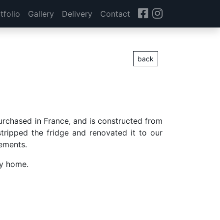
tfolio
Gallery
Delivery
Contact
back
purchased in France, and is constructed from
tripped the fridge and renovated it to our
rements.
ey home.