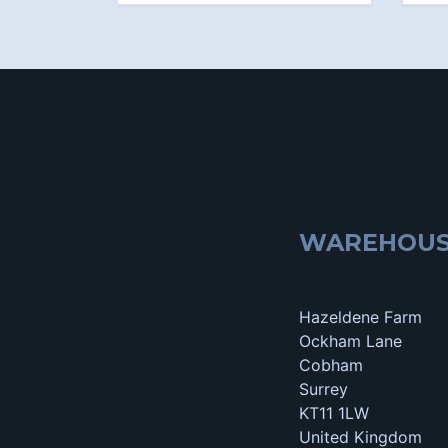
WAREHOU
Hazeldene Farm
Ockham Lane
Cobham
Surrey
KT11 1LW
United Kingdom