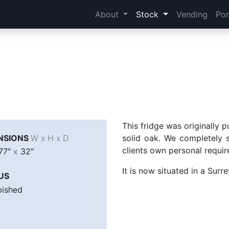
About
Stock
Vending
Por
This fridge was originally 
NSIONS
W x H x D
solid oak. We completely s
clients own personal requi
77″
x
32″
It is now situated in a Surr
US
bished