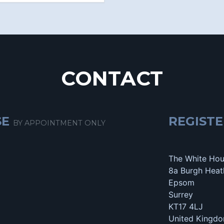
CONTACT
SE
REGISTE
BY APPOINTMENT ONLY
The White Ho
8a Burgh Heat
Epsom
Surrey
KT17 4LJ
United Kingd