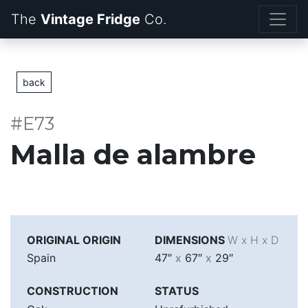
The
Vintage Fridge
back
#E73
Malla de alambre
ORIGINAL ORIGIN
DIMENSIONS
W x H x D
Spain
47″
x
67″
x
29″
CONSTRUCTION
STATUS