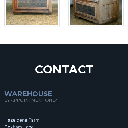
CONTACT
WAREHOUSE
BY APPOINTMENT ONLY
Hazeldene Farm
Ockham Lane