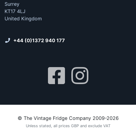
Surrey
KT17 4LJ
United Kingdom
+44 (0)1372 940 177
© The Vintage Fridge Company 2009-2026
Unless stated, all prices GBP and exclude VAT