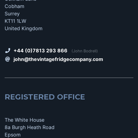
Cobham
Surrey
KT11 1LW
United Kingdom
+44 (0)7813 293 866
(John Bodrell)
john@thevintagefridgecompany.com
REGISTERED OFFICE
The White House
8a Burgh Heath Road
Epsom