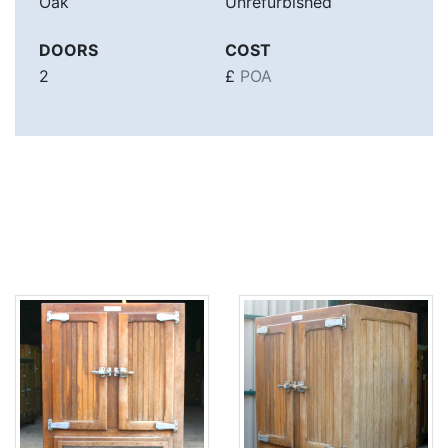
Oak
Unrefurbished
DOORS
COST
2
£
POA