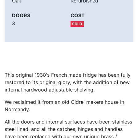
Oak
Refurbished
DOORS
COST
3
SOLD
This original 1930's French made fridge has been fully
restored to its original glory, with the addition of new
internal hardwood adjustable shelving.
We reclaimed it from an old Cidre' makers house in
Normandy.
All the doors and internal surfaces have been stainless
steel lined, and all the catches, hinges and handles
have been replaced with our own unique brass /