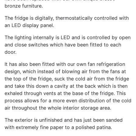
bronze furniture.
The fridge is digitally, thermostatically controlled with
an LED display panel.
The lighting internally is LED and is controlled by open
and close switches which have been fitted to each
door.
It has also been fitted with our own fan refrigeration
design, which instead of blowing air from the fans at
the top of the fridge, suck the cold air from the fridge
and take this down a cavity at the back which is then
exhaled through vents at the base of the fridge. This
process allows for a more even distribution of the cold
air throughout the whole interior storage area.
The exterior is unfinished and has just been sanded
with extremely fine paper to a polished patina.