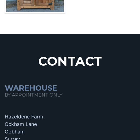
CONTACT
WAREHOUSE
BY APPOINTMENT ONLY
Hazeldene Farm
Ockham Lane
Cobham
Surrey