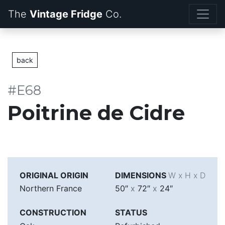
The
Vintage Fridge
back
#E68
Poitrine de Cidre
ORIGINAL ORIGIN
DIMENSIONS
W x H x D
Northern France
50″
x
72″
x
24″
CONSTRUCTION
STATUS