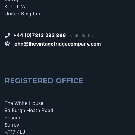
KT11 1LW
United Kingdom
+44 (0)7813 293 866
(John Bodrell)
john@thevintagefridgecompany.com
REGISTERED OFFICE
The White House
8a Burgh Heath Road
Epsom
Surrey
KT17 4LJ