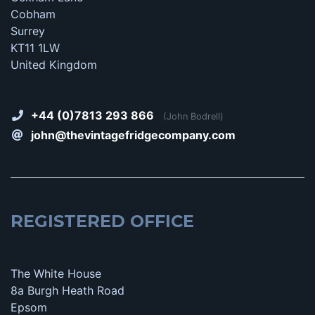
Cobham
Surrey
KT11 1LW
United Kingdom
+44 (0)7813 293 866
(John Bodrell)
john@thevintagefridgecompany.com
REGISTERED OFFICE
The White House
8a Burgh Heath Road
Epsom