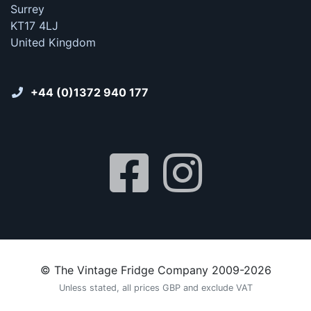
Surrey
KT17 4LJ
United Kingdom
+44 (0)1372 940 177
© The Vintage Fridge Company 2009-2026
Unless stated, all prices GBP and exclude VAT