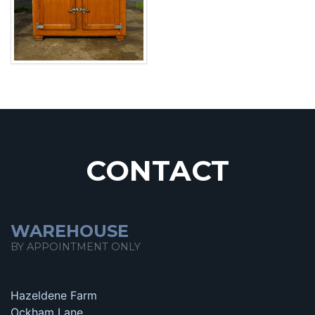
CONTACT
WAREHOUSE
BY APPOINTMENT ONLY
Hazeldene Farm
Ockham Lane