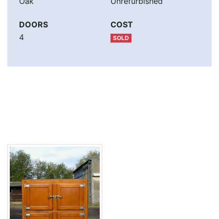
Oak
Unrefurbished
DOORS
COST
4
SOLD