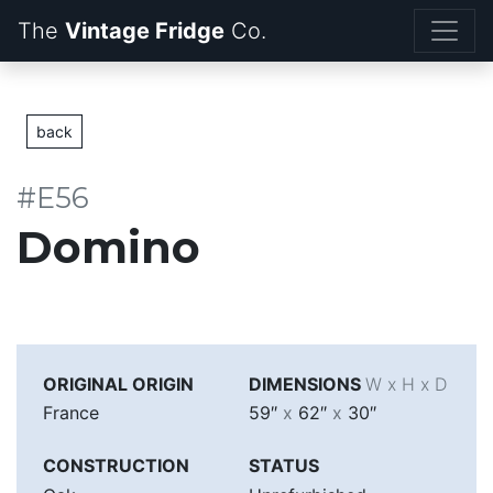
The
Vintage Fridge
back
#E56
Domino
ORIGINAL ORIGIN
DIMENSIONS
W x H x D
France
59″
x
62″
x
30″
CONSTRUCTION
STATUS