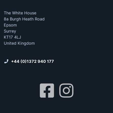
The White House
8a Burgh Heath Road
Epsom
Surrey
KT17 4LJ
United Kingdom
+44 (0)1372 940 177