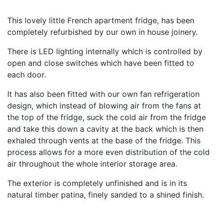
This lovely little French apartment fridge, has been
completely refurbished by our own in house joinery.
There is LED lighting internally which is controlled by
open and close switches which have been fitted to
each door.
It has also been fitted with our own fan refrigeration
design, which instead of blowing air from the fans at
the top of the fridge, suck the cold air from the fridge
and take this down a cavity at the back which is then
exhaled through vents at the base of the fridge. This
process allows for a more even distribution of the cold
air throughout the whole interior storage area.
The exterior is completely unfinished and is in its
natural timber patina, finely sanded to a shined finish.