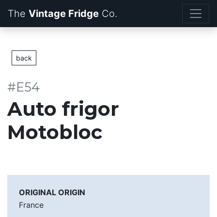
The
Vintage Fridge
back
#E54
Auto frigor
Motobloc
ORIGINAL ORIGIN
France