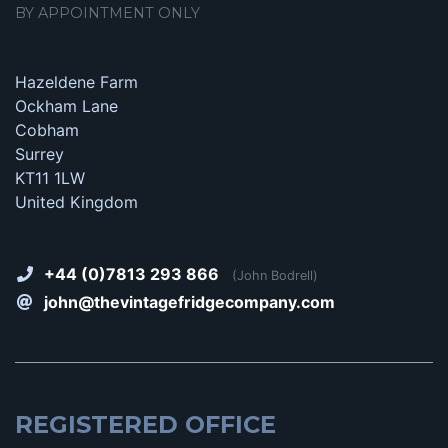
BY APPOINTMENT ONLY
Hazeldene Farm
Ockham Lane
Cobham
Surrey
KT11 1LW
United Kingdom
+44 (0)7813 293 866
(John Bodrell)
john@thevintagefridgecompany.com
REGISTERED OFFICE