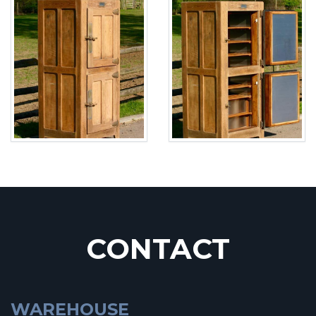
CONTACT
WAREHOUSE