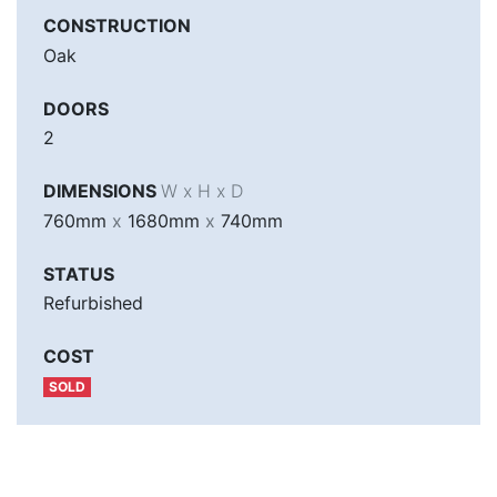
CONSTRUCTION
Oak
DOORS
2
DIMENSIONS
W x H x D
760mm
x
1680mm
x
740mm
STATUS
Refurbished
COST
SOLD