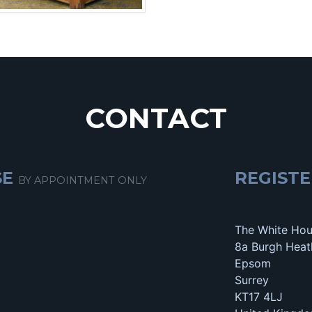
CONTACT
SE
REGISTE
BY APPOINTMENT ONLY
The White Ho
8a Burgh Heat
Epsom
Surrey
KT17 4LJ