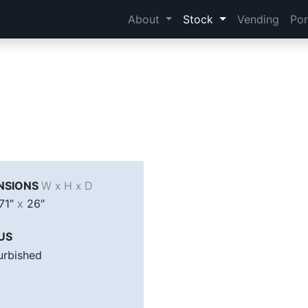
About
Stock
Vending
Por
NSIONS
W x H x D
71″
x
26″
US
urbished
A