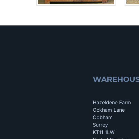
WAREHOU
Hazeldene Farm
Ockham Lane
Cobham
Surrey
KT11 1LW