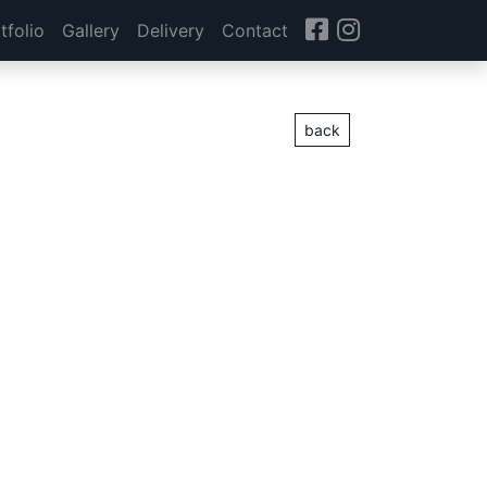
tfolio
Gallery
Delivery
Contact
back