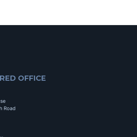
RED OFFICE
use
h Road