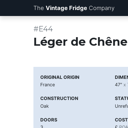
The
Vintage Fridge
Company
#E44
Léger de Chêne
ORIGINAL ORIGIN
DIME
France
47″
x
CONSTRUCTION
STAT
Oak
Unref
DOORS
COST
3
£
PO