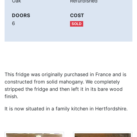
Oak
Refurbished
DOORS
COST
6
SOLD
This fridge was originally purchased in France and is
constructed from solid mahogany. We completely
stripped the fridge and then left it in its bare wood
finish.
It is now situated in a family kitchen in Hertfordshire.