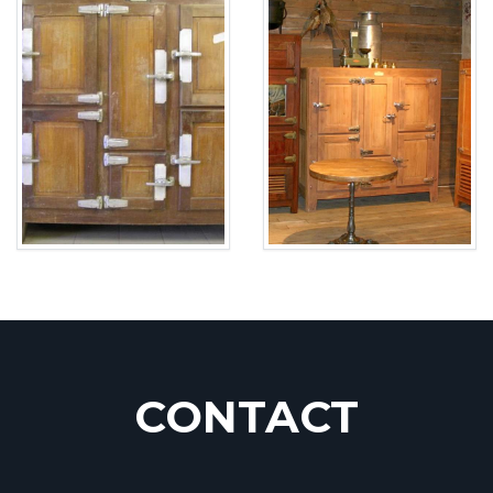
CONTACT