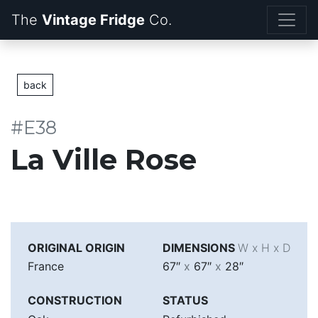
The
Vintage Fridge
back
#E38
La Ville Rose
ORIGINAL ORIGIN
DIMENSIONS
W x H x D
France
67″
x
67″
x
28″
CONSTRUCTION
STATUS