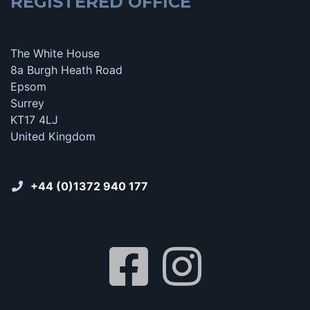
REGISTERED OFFICE
The White House
8a Burgh Heath Road
Epsom
Surrey
KT17 4LJ
United Kingdom
+44 (0)1372 940 177