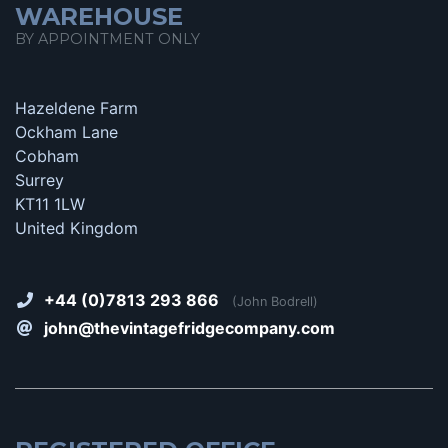
WAREHOUSE
BY APPOINTMENT ONLY
Hazeldene Farm
Ockham Lane
Cobham
Surrey
KT11 1LW
United Kingdom
+44 (0)7813 293 866
(John Bodrell)
john@thevintagefridgecompany.com