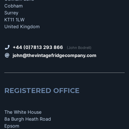
Cobham
Surrey
KT11 1LW
United Kingdom
+44 (0)7813 293 866
(John Bodrell)
john@thevintagefridgecompany.com
REGISTERED OFFICE
The White House
8a Burgh Heath Road
Epsom