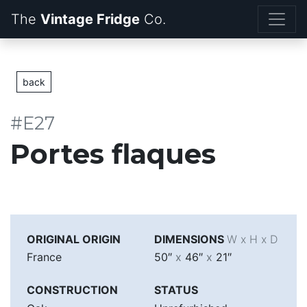
The
Vintage Fridge
back
#E27
Portes flaques
ORIGINAL ORIGIN
DIMENSIONS
W x H x D
France
50″
x
46″
x
21″
CONSTRUCTION
STATUS