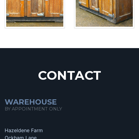
CONTACT
WAREHOUSE
BY APPOINTMENT ONLY
Hazeldene Farm
Ockham Lane