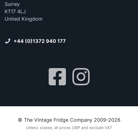
Surrey
KT17 4LJ
United Kingdom
+44 (0)1372 940 177
© The Vintage Fridge Company 2009-2026
Unless stated, all prices GBP and exclude VAT