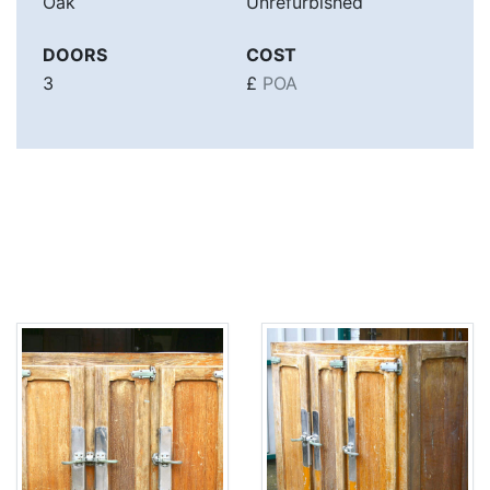
Oak
Unrefurbished
DOORS
COST
3
£
POA