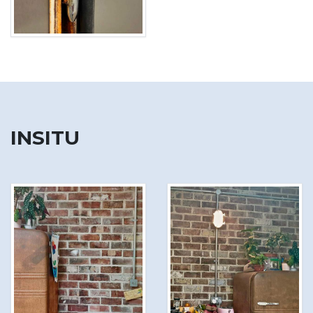
INSITU