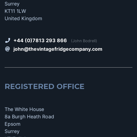
Surrey
KT11 1LW
United Kingdom
+44 (0)7813 293 866
(John Bodrell)
john@thevintagefridgecompany.com
REGISTERED OFFICE
The White House
8a Burgh Heath Road
Epsom
Surrey