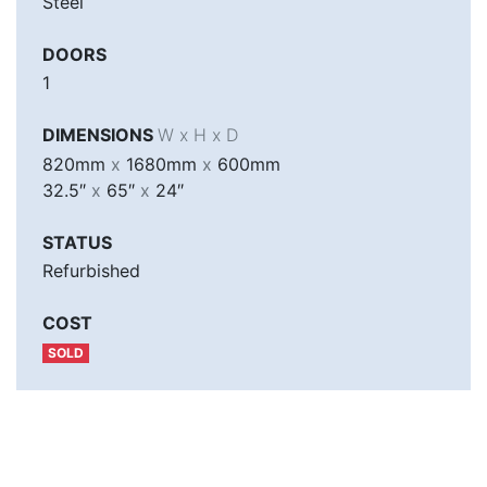
Steel
DOORS
1
DIMENSIONS
W x H x D
820mm
x
1680mm
x
600mm
32.5″
x
65″
x
24″
STATUS
Refurbished
COST
SOLD