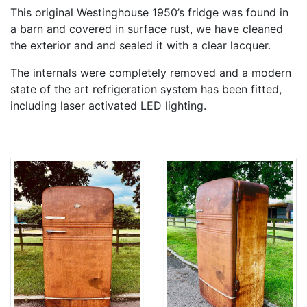
This original Westinghouse 1950’s fridge was found in
a barn and covered in surface rust, we have cleaned
the exterior and and sealed it with a clear lacquer.
The internals were completely removed and a modern
state of the art refrigeration system has been fitted,
including laser activated LED lighting.