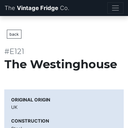
The
Vintage Fridge
back
#E121
The Westinghouse
ORIGINAL ORIGIN
UK
CONSTRUCTION