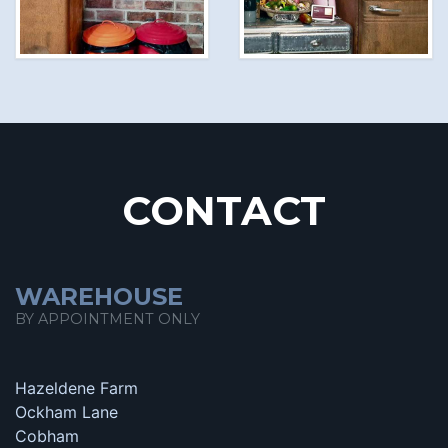
CONTACT
WAREHOUSE
BY APPOINTMENT ONLY
Hazeldene Farm
Ockham Lane
Cobham