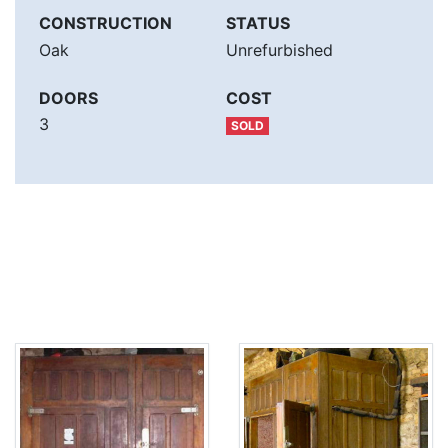
CONSTRUCTION
STATUS
Oak
Unrefurbished
DOORS
COST
3
SOLD