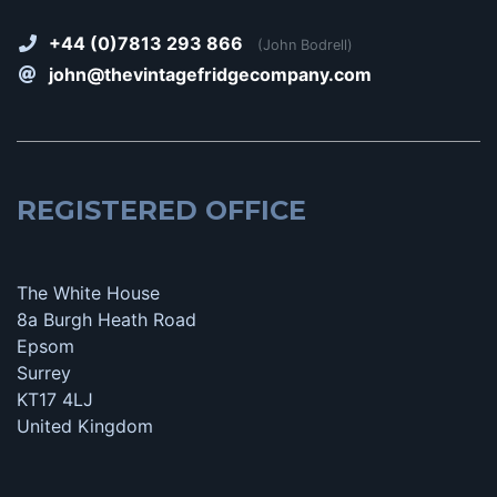
+44 (0)7813 293 866
(John Bodrell)
john@thevintagefridgecompany.com
REGISTERED OFFICE
The White House
8a Burgh Heath Road
Epsom
Surrey
KT17 4LJ
United Kingdom