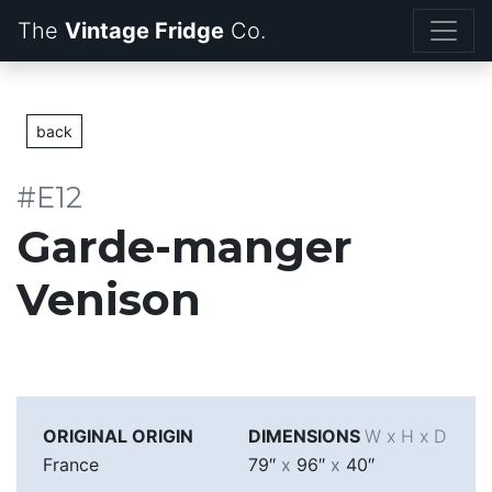
The
Vintage Fridge
back
#E12
Garde-manger
Venison
ORIGINAL ORIGIN
DIMENSIONS
W x H x D
France
79″
x
96″
x
40″