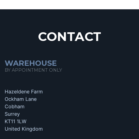
CONTACT
WAREHOUSE
BY APPOINTMENT ONLY
Hazeldene Farm
Ockham Lane
Cobham
Surrey
KT11 1LW
United Kingdom