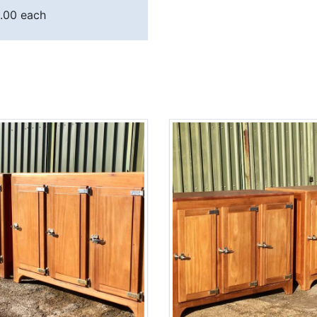
.00 each