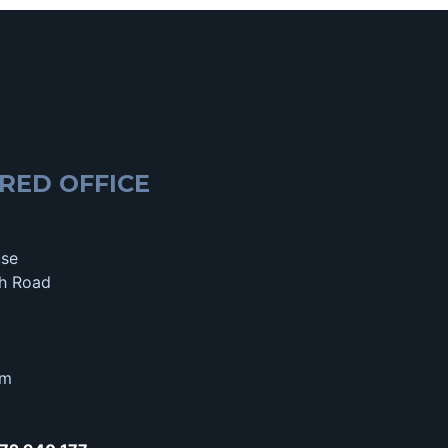
RED OFFICE
use
h Road
om