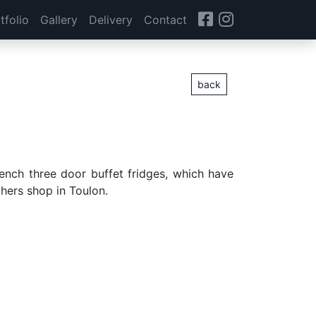
tfolio
Gallery
Delivery
Contact
back
French three door buffet fridges, which have
hers shop in Toulon.