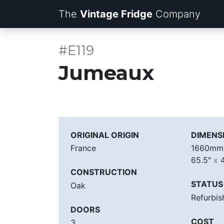
The
Vintage Fridge
Company
#E119
Jumeaux
ORIGINAL ORIGIN
DIMENS
France
1660m
65.5″
x
4
CONSTRUCTION
STATUS
Oak
Refurbis
DOORS
COST
3