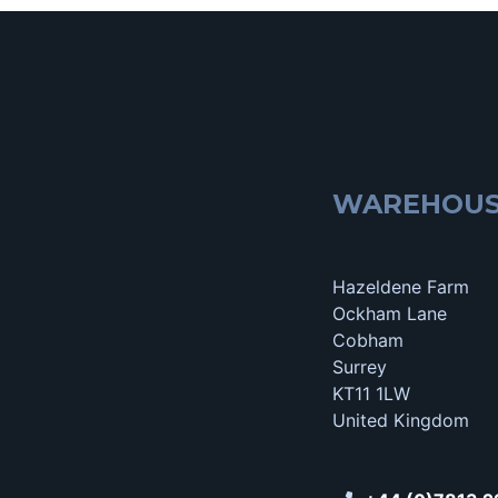
WAREHOU
Hazeldene Farm
Ockham Lane
Cobham
Surrey
KT11 1LW
United Kingdom