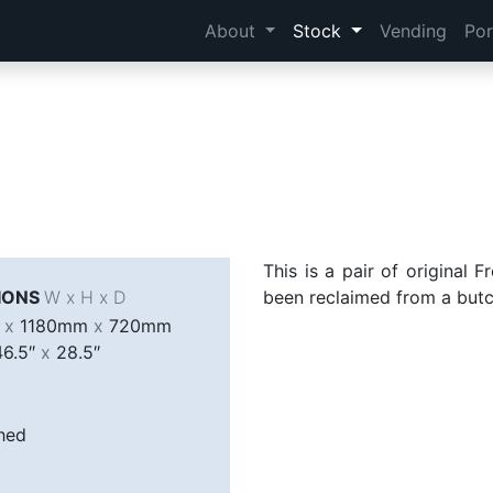
About
Stock
Vending
Por
This is a pair of original 
IONS
W x H x D
been reclaimed from a butc
m
x
1180mm
x
720mm
6.5″
x
28.5″
hed