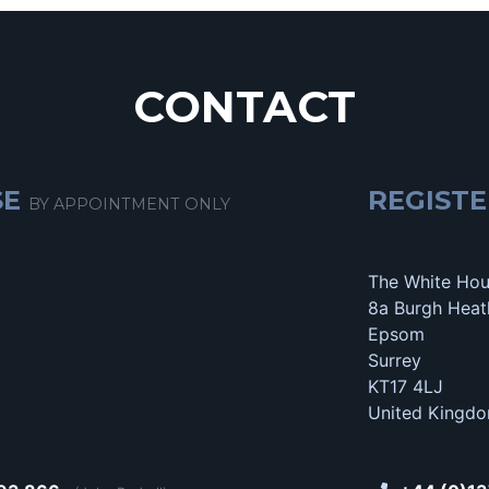
CONTACT
SE
REGISTE
BY APPOINTMENT ONLY
The White Ho
8a Burgh Heat
Epsom
Surrey
KT17 4LJ
United Kingd