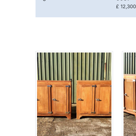
£ 12,300