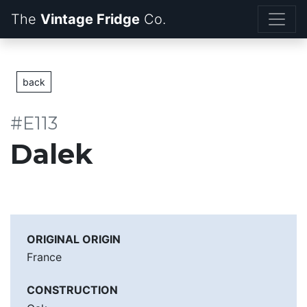
The
Vintage Fridge
back
#E113
Dalek
ORIGINAL ORIGIN
France
CONSTRUCTION