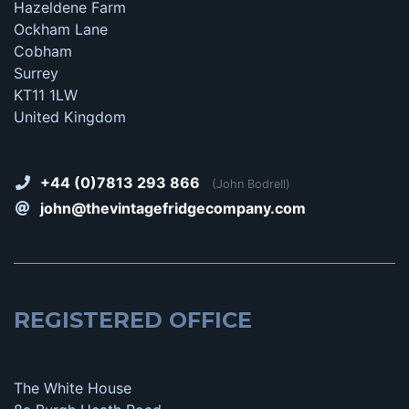
Hazeldene Farm
Ockham Lane
Cobham
Surrey
KT11 1LW
United Kingdom
+44 (0)7813 293 866
(John Bodrell)
john@thevintagefridgecompany.com
REGISTERED OFFICE
The White House