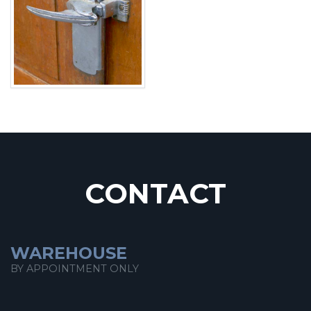
CONTACT
WAREHOUSE
BY APPOINTMENT ONLY