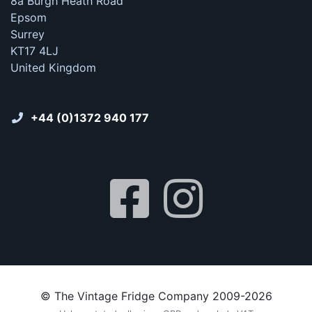
8a Burgh Heath Road
Epsom
Surrey
KT17 4LJ
United Kingdom
+44 (0)1372 940 177
© The Vintage Fridge Company 2009-2026