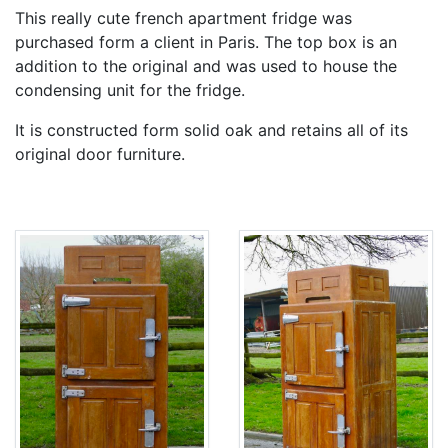
This really cute french apartment fridge was
purchased form a client in Paris. The top box is an
addition to the original and was used to house the
condensing unit for the fridge.
It is constructed form solid oak and retains all of its
original door furniture.