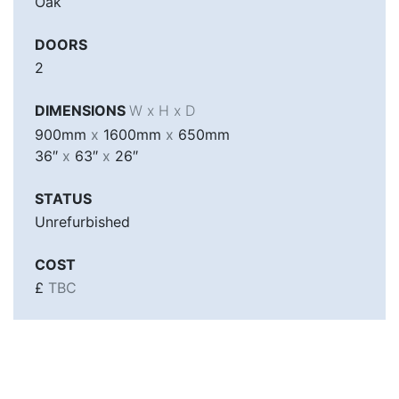
Oak
DOORS
2
DIMENSIONS
W x H x D
900mm
x
1600mm
x
650mm
36″
x
63″
x
26″
STATUS
Unrefurbished
COST
£
TBC