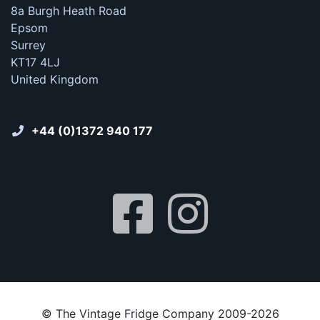
8a Burgh Heath Road
Epsom
Surrey
KT17 4LJ
United Kingdom
+44 (0)1372 940 177
© The Vintage Fridge Company 2009-2026