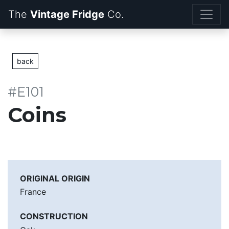
The
Vintage Fridge
back
#E101
Coins
ORIGINAL ORIGIN
France
CONSTRUCTION