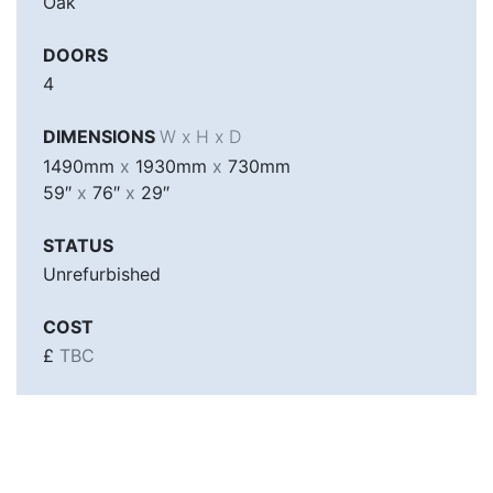
Oak
DOORS
4
DIMENSIONS
W x H x D
1490mm
x
1930mm
x
730mm
59″
x
76″
x
29″
STATUS
Unrefurbished
COST
£
TBC