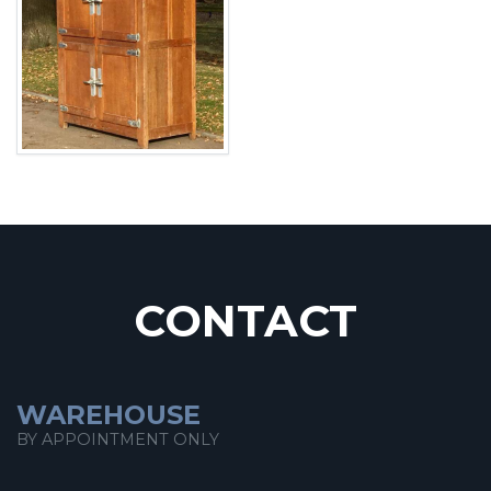
CONTACT
WAREHOUSE
BY APPOINTMENT ONLY