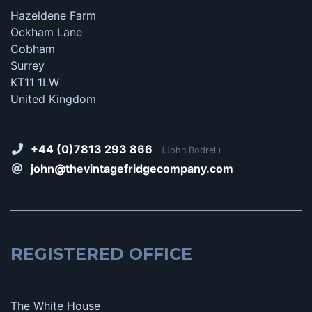
Hazeldene Farm
Ockham Lane
Cobham
Surrey
KT11 1LW
United Kingdom
+44 (0)7813 293 866
(John Bodrell)
john@thevintagefridgecompany.com
REGISTERED OFFICE
The White House