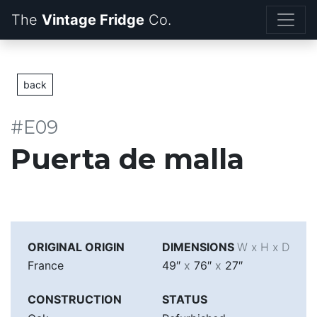
The
Vintage Fridge
back
#E09
Puerta de malla
ORIGINAL ORIGIN
DIMENSIONS
W x H x D
France
49″
x
76″
x
27″
CONSTRUCTION
STATUS