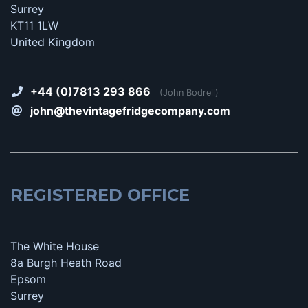
Surrey
KT11 1LW
United Kingdom
+44 (0)7813 293 866
(John Bodrell)
john@thevintagefridgecompany.com
REGISTERED OFFICE
The White House
8a Burgh Heath Road
Epsom
Surrey