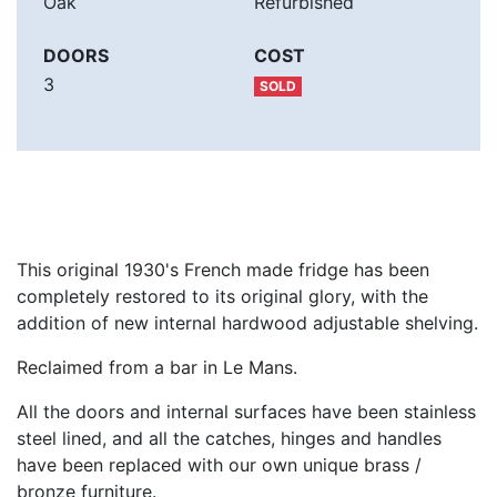
Oak
Refurbished
DOORS
COST
3
SOLD
This original 1930's French made fridge has been
completely restored to its original glory, with the
addition of new internal hardwood adjustable shelving.
Reclaimed from a bar in Le Mans.
All the doors and internal surfaces have been stainless
steel lined, and all the catches, hinges and handles
have been replaced with our own unique brass /
bronze furniture.