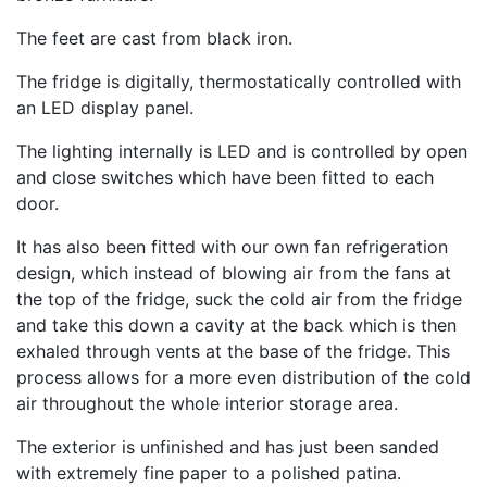
The feet are cast from black iron.
The fridge is digitally, thermostatically controlled with
an LED display panel.
The lighting internally is LED and is controlled by open
and close switches which have been fitted to each
door.
It has also been fitted with our own fan refrigeration
design, which instead of blowing air from the fans at
the top of the fridge, suck the cold air from the fridge
and take this down a cavity at the back which is then
exhaled through vents at the base of the fridge. This
process allows for a more even distribution of the cold
air throughout the whole interior storage area.
The exterior is unfinished and has just been sanded
with extremely fine paper to a polished patina.