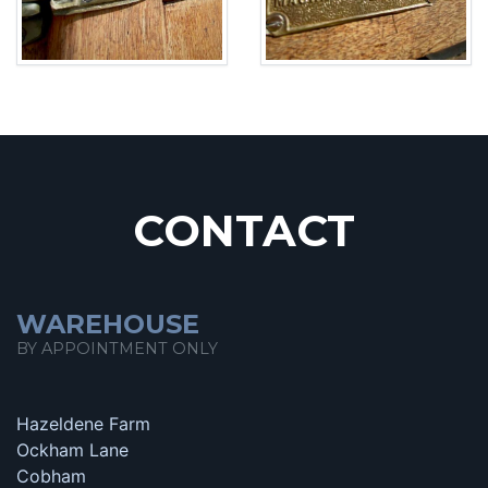
CONTACT
WAREHOUSE
BY APPOINTMENT ONLY
Hazeldene Farm
Ockham Lane
Cobham