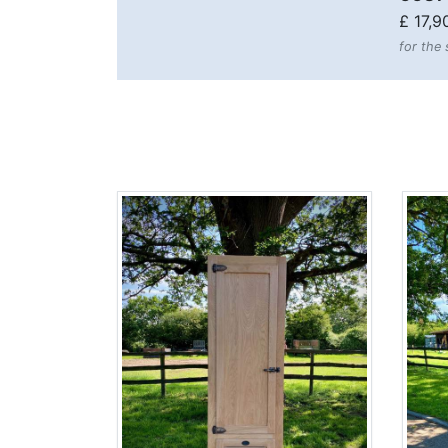
£ 17,9
for the