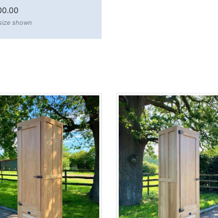
00.00
 size shown