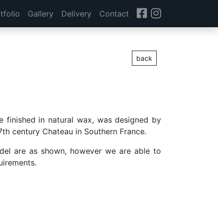
tfolio
Gallery
Delivery
Contact
back
ge finished in natural wax, was designed by
 17th century Chateau in Southern France.
del are as shown, however we are able to
quirements.