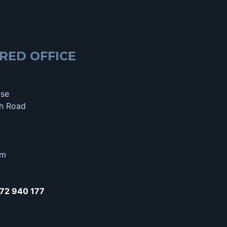
RED OFFICE
use
h Road
om
72 940 177