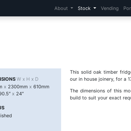
About
Stock
Vending
Por
This solid oak timber frid
NSIONS
W x H x D
our in house joinery, for a
mm
x
2300mm
x
610mm
The dimensions of this mo
90.5″
x
24″
build to suit your exact re
US
bished