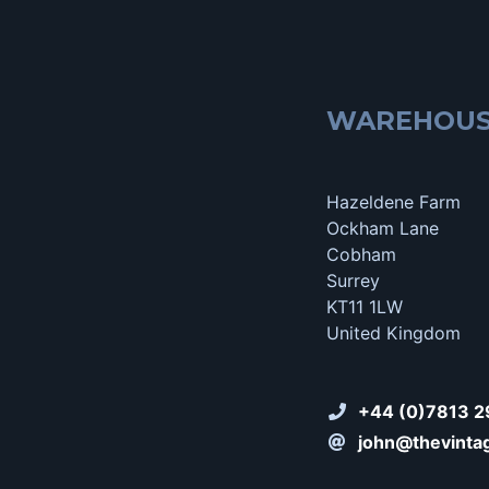
WAREHOU
Hazeldene Farm
Ockham Lane
Cobham
Surrey
KT11 1LW
United Kingdom
+44 (0)7813 2
john@thevinta