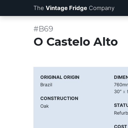
The
Vintage Fridge
Company
#B69
O Castelo Alto
ORIGINAL ORIGIN
DIME
Brazil
760
30″
x
CONSTRUCTION
STAT
Oak
Refur
COST