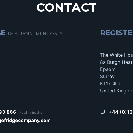
CONTACT
SE
REGISTE
BY APPOINTMENT ONLY
The White Ho
8a Burgh Heat
Epsom
Surrey
KT17 4LJ
United Kingd
93 866
+44 (0)13
(John Bodrell)
gefridgecompany.com