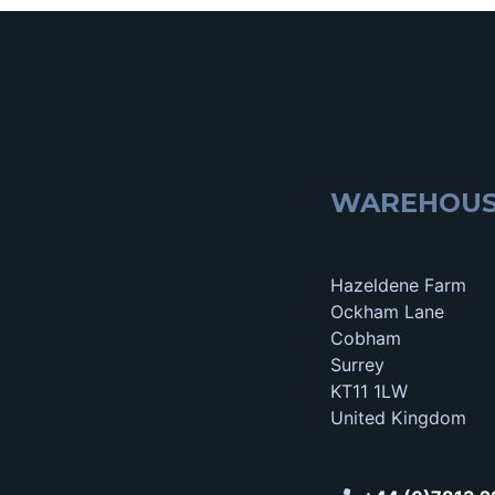
WAREHOU
Hazeldene Farm
Ockham Lane
Cobham
Surrey
KT11 1LW
United Kingdom