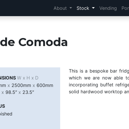
About
Stock
Vending
Por
a de Comoda
This is a bespoke bar frid
NSIONS
W x H x D
which we are now able to 
incorporating buffet refrig
0mm
x
2500mm
x
600mm
solid hardwood worktop an
″
x
98.5″
x
23.5″
US
bished