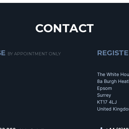
CONTACT
SE
REGISTE
BY APPOINTMENT ONLY
The White Ho
8a Burgh Heat
Epsom
Surrey
KT17 4LJ
United Kingd