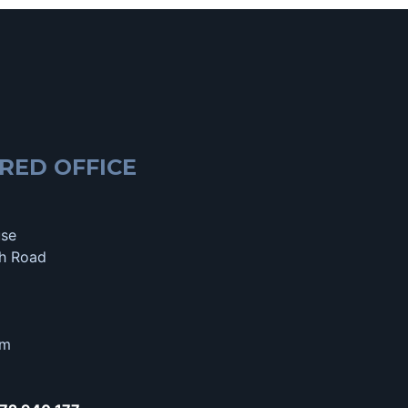
RED OFFICE
use
h Road
om