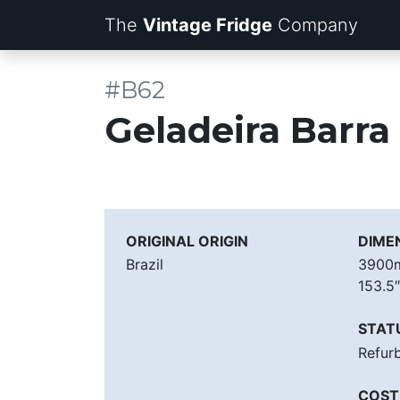
The
Vintage Fridge
Company
#B62
Geladeira Barr
ORIGINAL ORIGIN
DIME
Brazil
390
153.5
STAT
Refur
COST