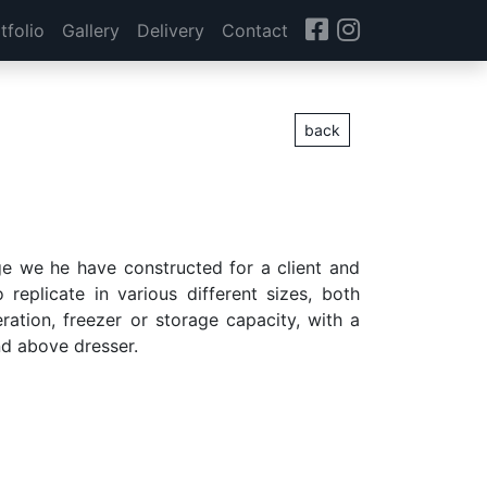
tfolio
Gallery
Delivery
Contact
back
ge we he have constructed for a client and
replicate in various different sizes, both
eration, freezer or storage capacity, with a
d above dresser.