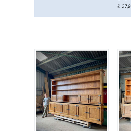
£ 37,