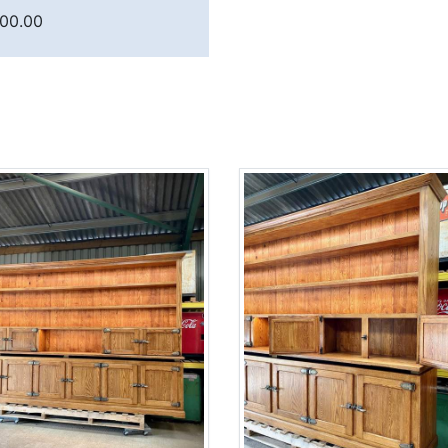
900.00