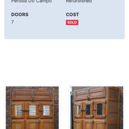
Peroba Do Campo
Refurbished
DOORS
COST
7
SOLD