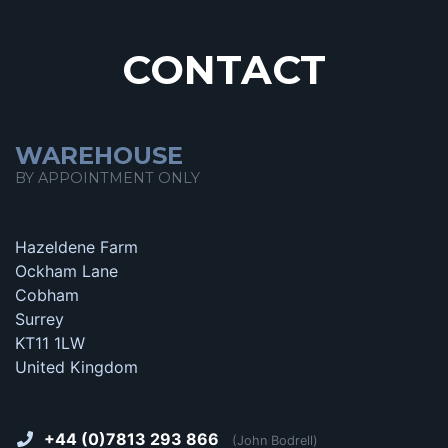
CONTACT
WAREHOUSE
BY APPOINTMENT ONLY
Hazeldene Farm
Ockham Lane
Cobham
Surrey
KT11 1LW
United Kingdom
+44 (0)7813 293 866
(John Bodrell)