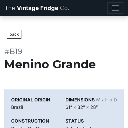
The
Vintage Fridge
back
#B19
Menino Grande
ORIGINAL ORIGIN
DIMENSIONS
W x H x D
Brazil
61″
x
82″
x
28″
CONSTRUCTION
STATUS