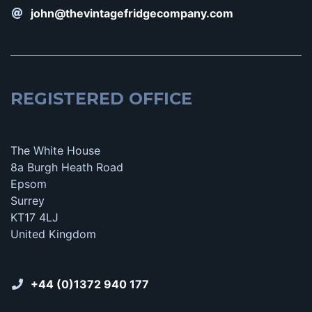
john@thevintagefridgecompany.com
REGISTERED OFFICE
The White House
8a Burgh Heath Road
Epsom
Surrey
KT17 4LJ
United Kingdom
+44 (0)1372 940 177