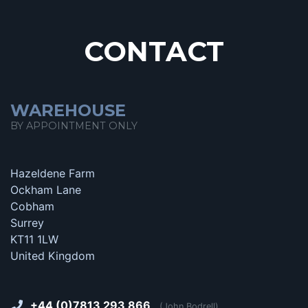
CONTACT
WAREHOUSE
BY APPOINTMENT ONLY
Hazeldene Farm
Ockham Lane
Cobham
Surrey
KT11 1LW
United Kingdom
+44 (0)7813 293 866
(John Bodrell)