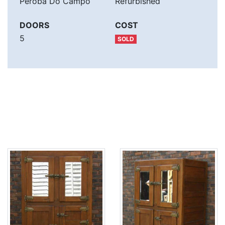
Peroba Do Campo
Refurbished
DOORS
COST
5
SOLD