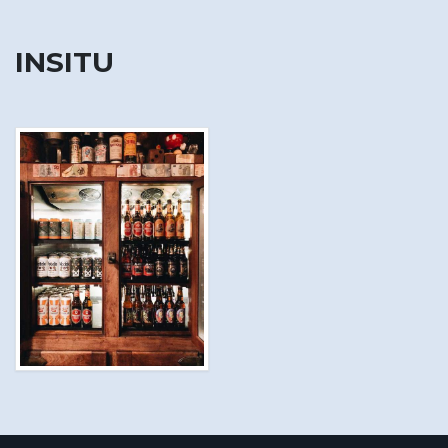
INSITU