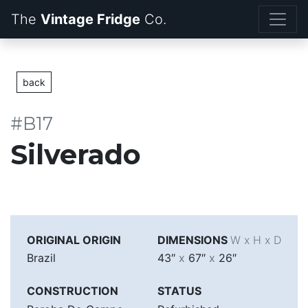
The
Vintage Fridge
back
#B17
Silverado
ORIGINAL ORIGIN
DIMENSIONS
W x H x D
Brazil
43″
x
67″
x
26″
CONSTRUCTION
STATUS