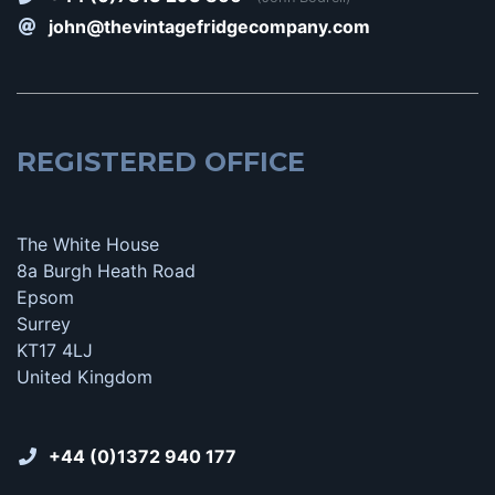
john@thevintagefridgecompany.com
REGISTERED OFFICE
The White House
8a Burgh Heath Road
Epsom
Surrey
KT17 4LJ
United Kingdom
+44 (0)1372 940 177