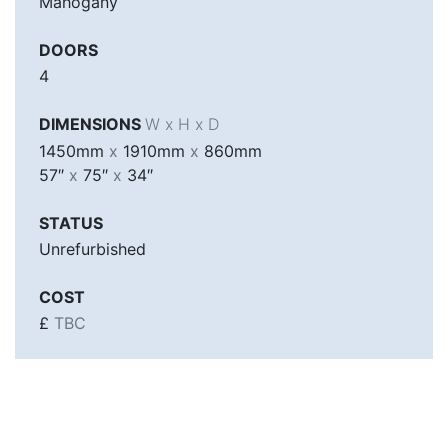
Mahogany
DOORS
4
DIMENSIONS
W x H x D
1450mm
x
1910mm
x
860mm
57″
x
75″
x
34″
STATUS
Unrefurbished
COST
£
TBC