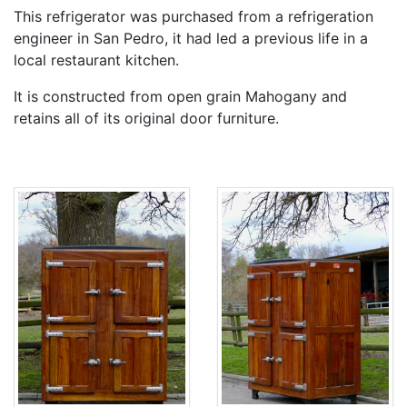
This refrigerator was purchased from a refrigeration
engineer in San Pedro, it had led a previous life in a
local restaurant kitchen.
It is constructed from open grain Mahogany and
retains all of its original door furniture.