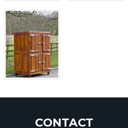
CONTACT