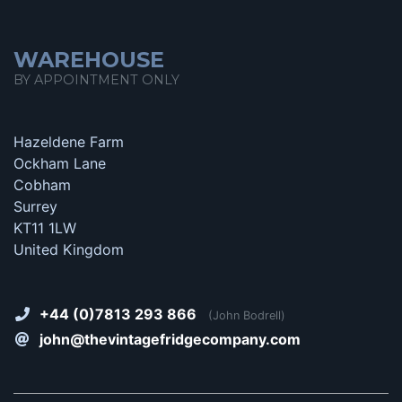
WAREHOUSE
BY APPOINTMENT ONLY
Hazeldene Farm
Ockham Lane
Cobham
Surrey
KT11 1LW
United Kingdom
+44 (0)7813 293 866
(John Bodrell)
john@thevintagefridgecompany.com