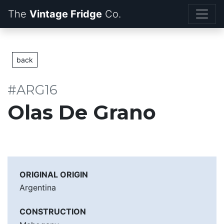
The
Vintage Fridge
back
#ARG16
Olas De Grano
ORIGINAL ORIGIN
Argentina
CONSTRUCTION