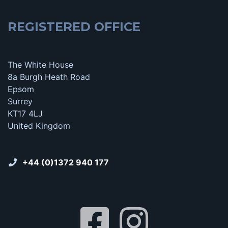
REGISTERED OFFICE
The White House
8a Burgh Heath Road
Epsom
Surrey
KT17 4LJ
United Kingdom
+44 (0)1372 940 177