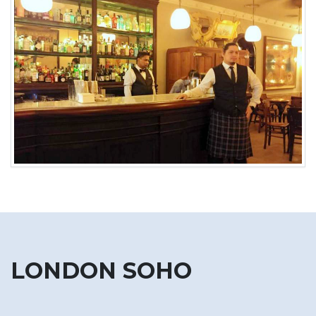
LONDON SOHO