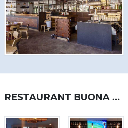
RESTAURANT BUONA VITA, CIPRESSA