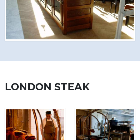
LONDON STEAK