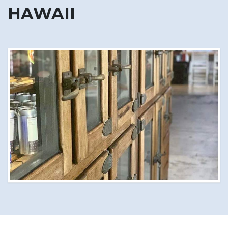
HAWAII