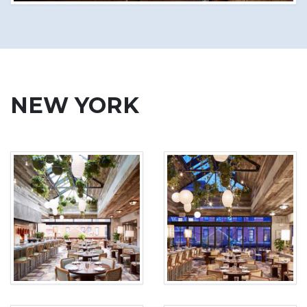
NEW YORK