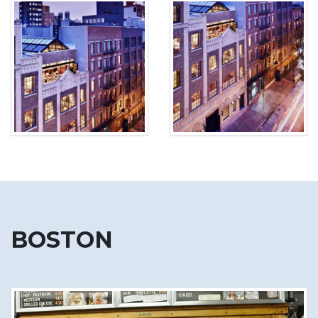
BOSTON