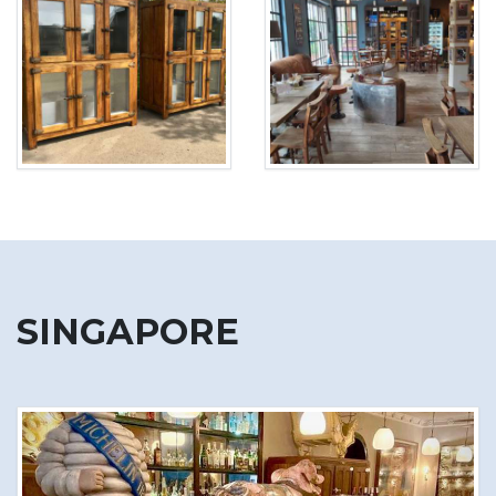
SINGAPORE