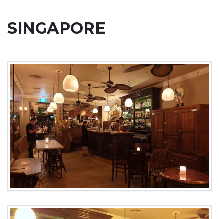
SINGAPORE