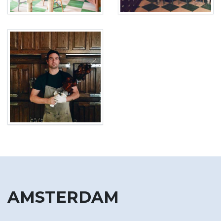
AMSTERDAM