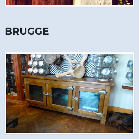
BRUGGE