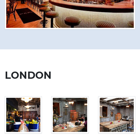
LONDON