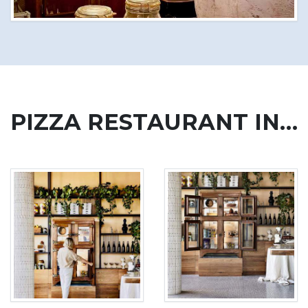
PIZZA RESTAURANT IN AUSTRALIA