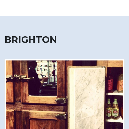
BRIGHTON