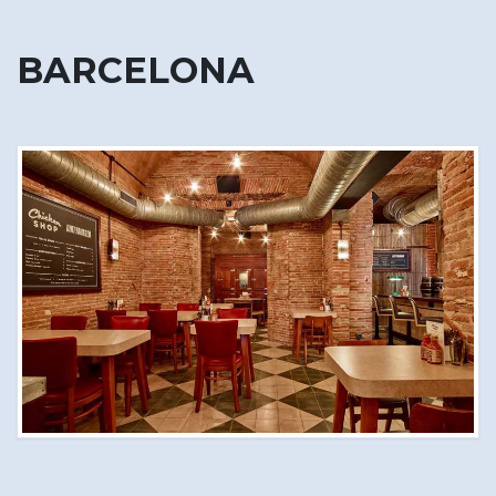
BARCELONA