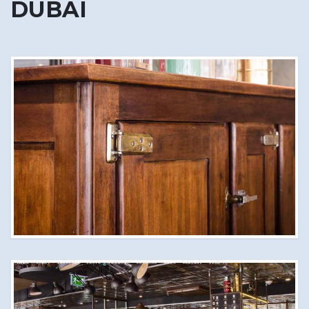
DUBAI