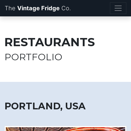
The
Vintage Fridge
RESTAURANTS
PORTFOLIO
PORTLAND, USA