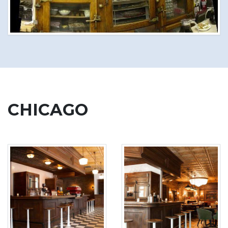
CHICAGO