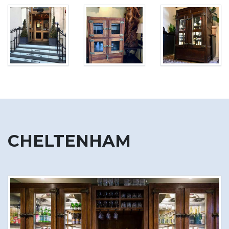
CHELTENHAM