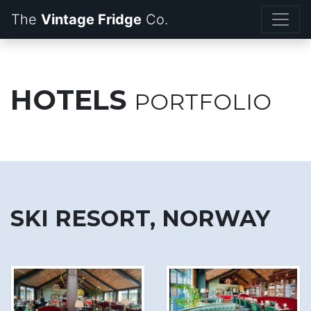
The
Vintage Fridge
HOTELS
PORTFOLIO
SKI RESORT, NORWAY