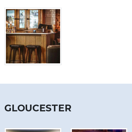
GLOUCESTER