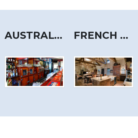
AUSTRALIA
FRENCH ALPS