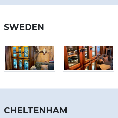
SWEDEN
CHELTENHAM