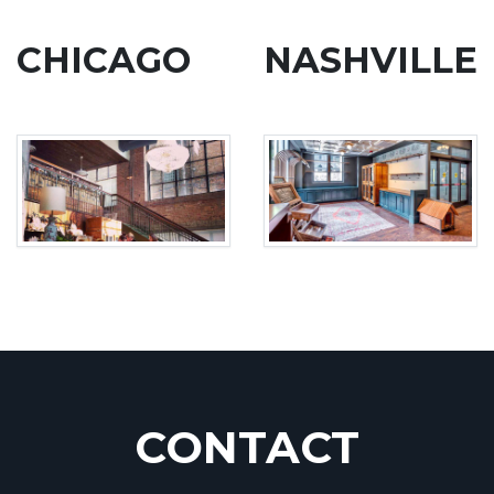
CHICAGO
NASHVILLE
CONTACT