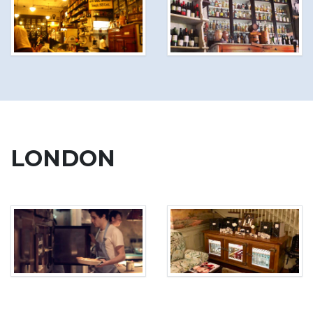
LONDON