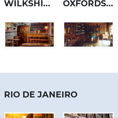
WILKSHIRE
OXFORDSHIRE
RIO DE JANEIRO