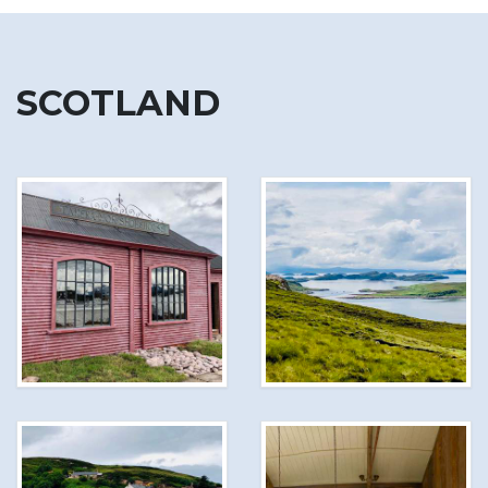
SCOTLAND