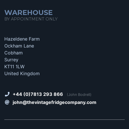
WAREHOUSE
BY APPOINTMENT ONLY
Hazeldene Farm
Ockham Lane
Cobham
Surrey
KT11 1LW
United Kingdom
+44 (0)7813 293 866
(John Bodrell)
john@thevintagefridgecompany.com