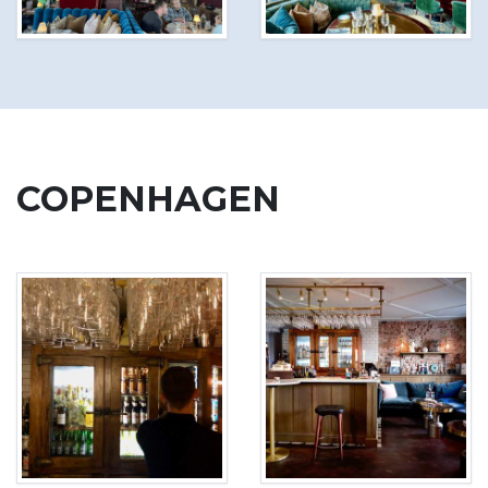
COPENHAGEN