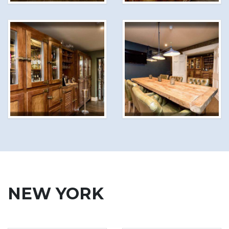
NEW YORK