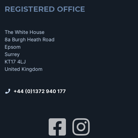
REGISTERED OFFICE
The White House
8a Burgh Heath Road
Epsom
Surrey
KT17 4LJ
United Kingdom
+44 (0)1372 940 177